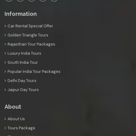
Information
Car Rental Special Offer
Golden Triangle Tours
Rajasthan Tour Packages
Luxury India Tours
South India Tour
Popular India Tour Packages
Delhi Day Tours
Jaipur Day Tours
About
About Us
Tours Package