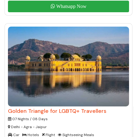
Whatsapp Now
Golden Triangle for LGBTQ+ Travellers
07 Nights / 08 Days
Delhi - Agra - Jaipur
Car
Hotels
Flight
Sightseeing Meals