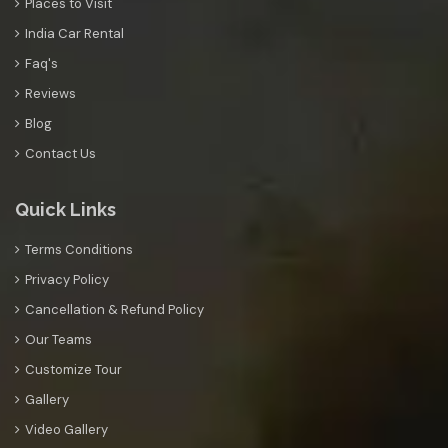
Places to Visit
India Car Rental
Faq's
Reviews
Blog
Contact Us
Quick Links
Terms Conditions
Privacy Policy
Cancellation & Refund Policy
Our Teams
Customize Tour
Gallery
Video Gallery