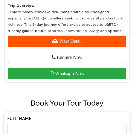
Trip Overview
Explore India’s iconic Golden Triangle with a tour designed
especially for LGBTQ+ travellers seeking luxury, safety, and cultural
richness. This 8-day journey offers exclusive access to LGBTQ-
friendly guides, boutique hotels known for inclusivity, and optional...
View Detail
Enquire Now
Whatsapp Now
Book Your Tour Today
FULL NAME