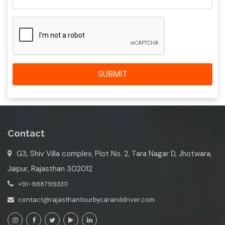
SUBMIT
Contact
G3, Shiv Villa complex, Plot No. 2, Tara Nagar D, Jhotwara,
Jaipur, Rajasthan 302012
+91-9887993311
contact@rajasthantourbycaranddriver.com