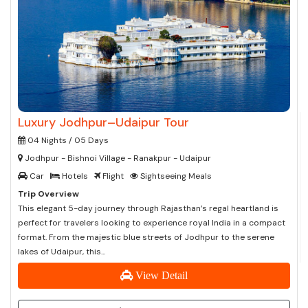
Luxury Jodhpur–Udaipur Tour
04 Nights / 05 Days
Jodhpur - Bishnoi Village - Ranakpur - Udaipur
Car
Hotels
Flight
Sightseeing Meals
Trip Overview
This elegant 5-day journey through Rajasthan’s regal heartland is
perfect for travelers looking to experience royal India in a compact
format. From the majestic blue streets of Jodhpur to the serene
lakes of Udaipur, this...
View Detail