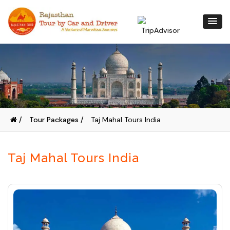
/
Tour Packages /
Taj Mahal Tours India
Taj Mahal Tours India