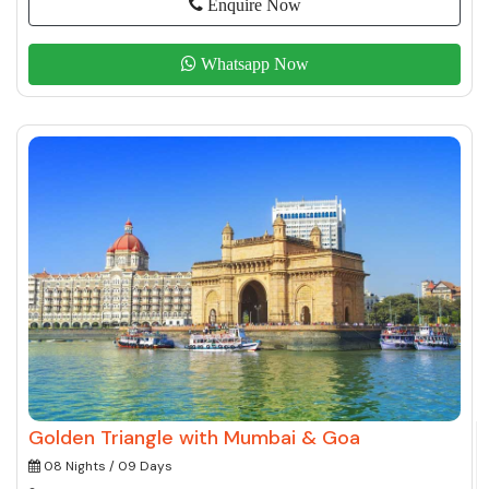
Enquire Now
Whatsapp Now
Golden Triangle with Mumbai & Goa
08 Nights / 09 Days