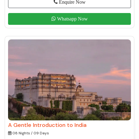
Enquire Now
Whatsapp Now
A Gentle Introduction to India
08 Nights / 09 Days