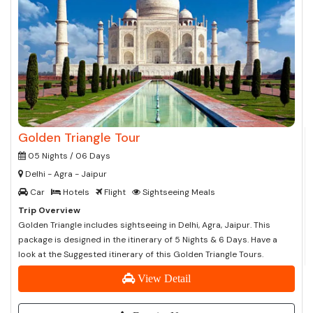
Golden Triangle Tour
05 Nights / 06 Days
Delhi - Agra - Jaipur
Car
Hotels
Flight
Sightseeing Meals
Trip Overview
Golden Triangle includes sightseeing in Delhi, Agra, Jaipur. This
package is designed in the itinerary of 5 Nights & 6 Days. Have a
look at the Suggested itinerary of this Golden Triangle Tours.
View Detail