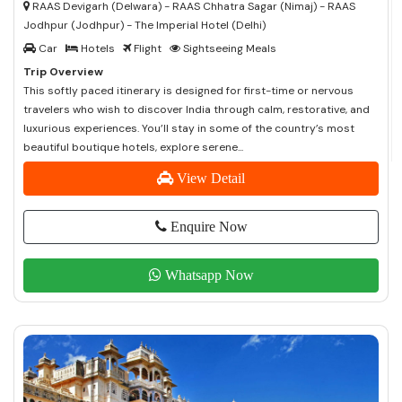
RAAS Devigarh (Delwara) - RAAS Chhatra Sagar (Nimaj) - RAAS
Jodhpur (Jodhpur) - The Imperial Hotel (Delhi)
Car
Hotels
Flight
Sightseeing Meals
Trip Overview
This softly paced itinerary is designed for first-time or nervous
travelers who wish to discover India through calm, restorative, and
luxurious experiences. You’ll stay in some of the country’s most
beautiful boutique hotels, explore serene...
View Detail
Enquire Now
Whatsapp Now