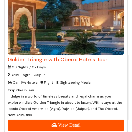
Golden Triangle with Oberoi Hotels Tour
06 Nights / 07 Days
Delhi - Agra - Jaipur
Car
Hotels
Flight
Sightseeing Meals
Trip Overview
Indulge in a world of timeless beauty and regal charm as you
explore India’s Golden Triangle in absolute luxury. With stays at the
iconic Oberoi Amarvilas (Agra), Rajvilas (Jaipur), and The Oberoi,
New Delhi, this...
View Detail