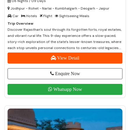
08 Nights / 09 Days
Jodhpur - Rohet - Narlai - Kumbhalgarh - Deogarh - Jaipur
Car
Hotels
Flight
Sightseeing Meals
Trip Overview
Discover Rajasthan’s soul through its forgotten forts, royal estates,
and vibrant rural life. This 9-day experience offers a slow-paced,
story-rich exploration of the state’s lesser-known treasures, where
each stop unveils personal connections to centuries-old legacies....
View Detail
Enquire Now
Whatsapp Now