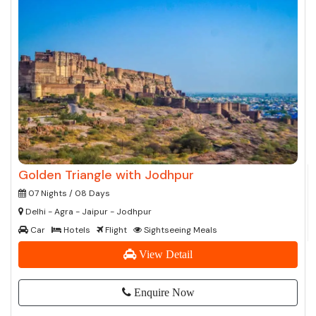
Golden Triangle with Jodhpur
07 Nights / 08 Days
Delhi - Agra - Jaipur - Jodhpur
Car
Hotels
Flight
Sightseeing Meals
View Detail
Enquire Now