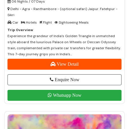
06 Nights / 07 Days
Delhi - Agra - Ranthambore - (optional safari) Jaipur. Fatehpur -
Sikri
Car
Hotels
Flight
Sightseeing Meals
Trip Overview
Experience the grandeur of India’s Golden Triangle in unmatched
style aboard the luxurious Palace on Wheels or Deccan Odyssey
train, complemented with private car transfers for greater flexibility.
This 7-day journey grips you in India’s...
View Detail
Enquire Now
Whatsapp Now