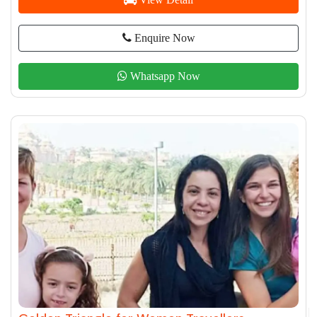
Enquire Now
Whatsapp Now