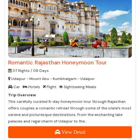
Romantic Rajasthan Honeymoon Tour
07 Nights / 08 Days
Udaipur - Mount Abu - Kumbhalgarh - Udaipur
Car
Hotels
Flight
Sightseeing Meals
Trip Overview
This carefully curated 8-day honeymoon tour through Rajasthan
offers couples a romantic retreat through some of the state’s most
serene and picturesque destinations. From the enchanting lake
palaces and regal charm of Udaipur to the...
View Detail