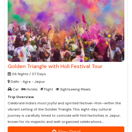
Golden Triangle with Holi Festival Tour
06 Nights / 07 Days
Delhi - Agra - Jaipur
Car
Hotels
Flight
Sightseeing Meals
Trip Overview
Celebrate India’s most joyful and spirited festival—Holi—within the
vibrant setting of the Golden Triangle. This eight-day cultural
journey is carefully timed to coincide with Holi festivities in Jaipur,
known for its majestic and well-organized celebrations....
View Detail