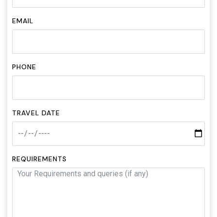
EMAIL
PHONE
TRAVEL DATE
REQUIREMENTS