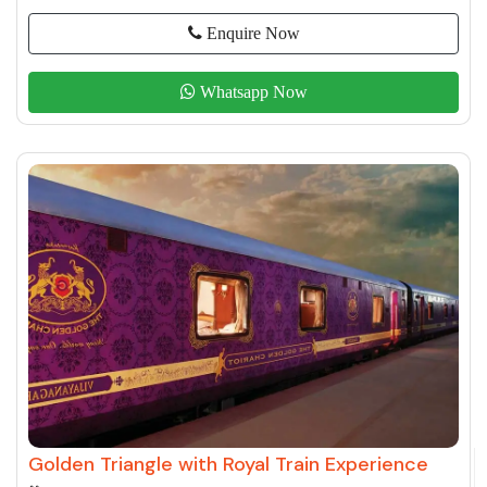
Enquire Now
Whatsapp Now
Golden Triangle with Royal Train Experience