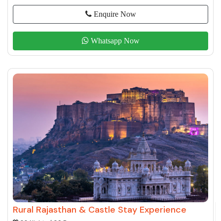
Enquire Now
Whatsapp Now
Rural Rajasthan & Castle Stay Experience