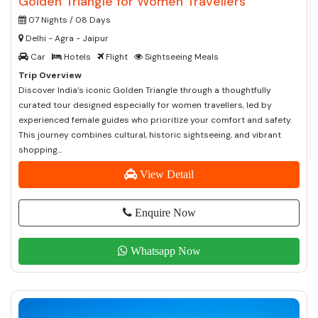
Golden Triangle for Women Travellers
07 Nights / 08 Days
Delhi - Agra - Jaipur
Car
Hotels
Flight
Sightseeing Meals
Trip Overview
Discover India’s iconic Golden Triangle through a thoughtfully
curated tour designed especially for women travellers, led by
experienced female guides who prioritize your comfort and safety.
This journey combines cultural, historic sightseeing, and vibrant
shopping...
View Detail
Enquire Now
Whatsapp Now