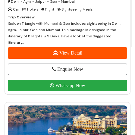
Delhi - Agra - Jaipur - Goa - Mumbai
Car
Hotels
Flight
Sightseeing Meals
Trip Overview
Golden Triangle with Mumbai & Goa includes sightseeing in Delhi,
Agra, Jaipur, Goa and Mumbai. This package is designed in the
itinerary of 8 Nights & 9 Days. Have a look at the Suggested
itinerary...
View Detail
Enquire Now
Whatsapp Now