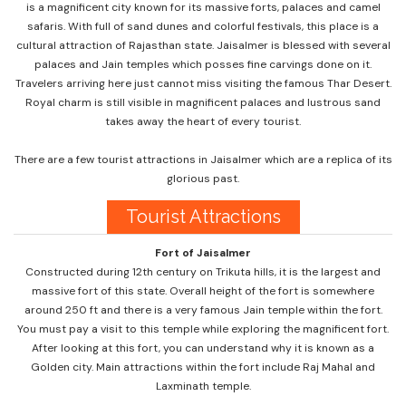
is a magnificent city known for its massive forts, palaces and camel
safaris. With full of sand dunes and colorful festivals, this place is a
cultural attraction of Rajasthan state. Jaisalmer is blessed with several
palaces and Jain temples which posses fine carvings done on it.
Travelers arriving here just cannot miss visiting the famous Thar Desert.
Royal charm is still visible in magnificent palaces and lustrous sand
takes away the heart of every tourist.
There are a few tourist attractions in Jaisalmer which are a replica of its
glorious past.
Tourist Attractions
Fort of Jaisalmer
Constructed during 12th century on Trikuta hills, it is the largest and
massive fort of this state. Overall height of the fort is somewhere
around 250 ft and there is a very famous Jain temple within the fort.
You must pay a visit to this temple while exploring the magnificent fort.
After looking at this fort, you can understand why it is known as a
Golden city. Main attractions within the fort include Raj Mahal and
Laxminath temple.