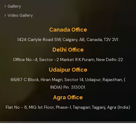
Gallery
Video Gallery
Canada Office
1424 Carlyle Road SW, Calgary, AB, Canada, T2V 2V1.
Delhi Office
Office No.-4, Sector -2 Market R.K.Puram, New Delhi-22
Udaipur Office
66/67 C Block, Hiran Magri, Sector 14, Udaipur, Rajasthan, (
INDIA) Pin. 313001.
Agra Office
Flat No - 8, MIG 1st Floor, Phase-1, Tajnagari, Tajganj, Agra (India)
© Rajasthan Tour By Car And Driver 2026 Design By