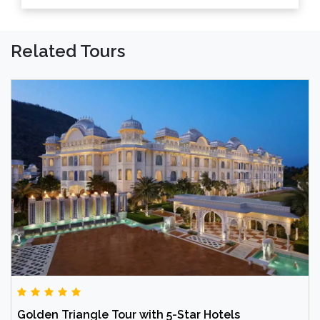
Related Tours
Golden Triangle Tour with 5-Star Hotels