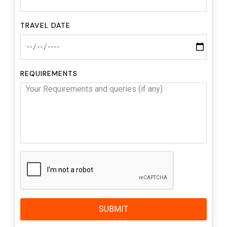
TRAVEL DATE
REQUIREMENTS
SUBMIT