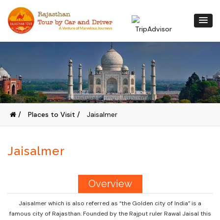
/
Places to Visit /
Jaisalmer
Jaisalmer
Overview
Jaisalmer which is also referred as “the Golden city of India” is a
famous city of Rajasthan. Founded by the Rajput ruler Rawal Jaisal this