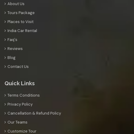
About Us
Tours Package
Places to Visit
India Car Rental
Faq's
Reviews
Blog
Contact Us
Quick Links
Terms Conditions
Privacy Policy
Cancellation & Refund Policy
Our Teams
Customize Tour