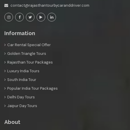
contact@rajasthantourbycaranddriver.com
Information
Car Rental Special Offer
Golden Triangle Tours
Rajasthan Tour Packages
Luxury India Tours
South India Tour
Popular India Tour Packages
Delhi Day Tours
Jaipur Day Tours
About