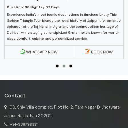
Duration: 06 Nights / 07 Days
Experience India’s most iconic destinations in timeless luxury. This
Golden Triangle Tour blends the royal history of Jaipur, the romantic
splendor of the Taj Mahal in Agra, and the cosmopolitan heritage of
Delhi, all while staying at handpicked 5-star hotels known for world-
class comfort, cuisine, and personalized service.
WHATSAPP NOW
BOOK NOW
Contact
G3, Shiv Villa complex, Plot No. 2, Tara Nagar D, Jhotwara,
Jaipur, Rajasthan 302012
+91-9887993311