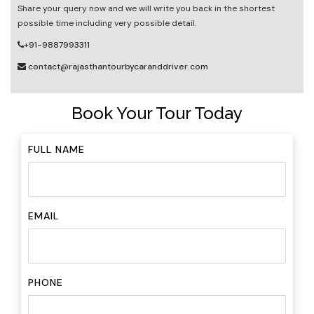
Share your query now and we will write you back in the shortest
possible time including very possible detail.
+91-9887993311
contact@rajasthantourbycaranddriver.com
Book Your Tour Today
FULL NAME
EMAIL
PHONE