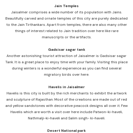
Jain Temples
Jaisalmer comprises a wide number of its population with Jains.
Beautifully carved and ornate temples of this city are purely dedicated
to the Jain Tirthankars. Apart from temples, there are also many other
things of interest related to Jain tradition over here like rare
manuscripts or the artifacts.
Gadsisar sagar tank
Another astonishing tourist attraction of Jaisalmer is Gadsisar sagar
Tank. It is a great place to enjoy time with your family. Visiting this place
during winters is a wonderful experience as you can find several
migratory birds over here.
Havelis in Jaisalmer
Havelis is this city is built by the rich merchants to exhibit the artwork
and sculpture of Rajasthan. Most of the creations are made out of red
and yellow sandstones with decorative peacock designs all over it. Few
Havelis which are worth a visit over here include Patwon-ki-haveli,
Nathmalji-ki-haveli and Salim singh- ki-haveli.
Desert National park