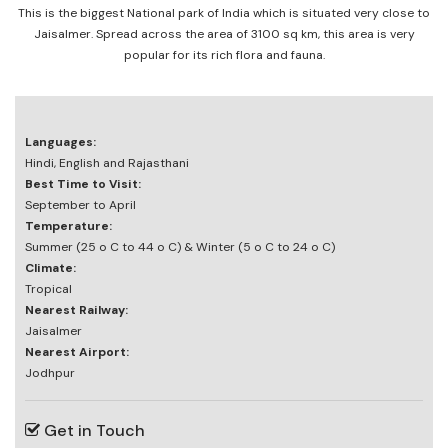
This is the biggest National park of India which is situated very close to
Jaisalmer. Spread across the area of 3100 sq km, this area is very
popular for its rich flora and fauna.
Languages:
Hindi, English and Rajasthani
Best Time to Visit:
September to April
Temperature:
Summer (25 o C to 44 o C) & Winter (5 o C to 24 o C)
Climate:
Tropical
Nearest Railway:
Jaisalmer
Nearest Airport:
Jodhpur
Get in Touch