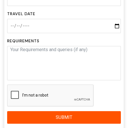
TRAVEL DATE
REQUIREMENTS
SUBMIT