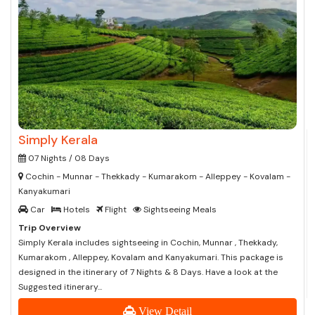
Simply Kerala
07 Nights / 08 Days
Cochin - Munnar - Thekkady - Kumarakom - Alleppey - Kovalam -
Kanyakumari
Car
Hotels
Flight
Sightseeing Meals
Trip Overview
Simply Kerala includes sightseeing in Cochin, Munnar , Thekkady,
Kumarakom , Alleppey, Kovalam and Kanyakumari. This package is
designed in the itinerary of 7 Nights & 8 Days. Have a look at the
Suggested itinerary...
View Detail