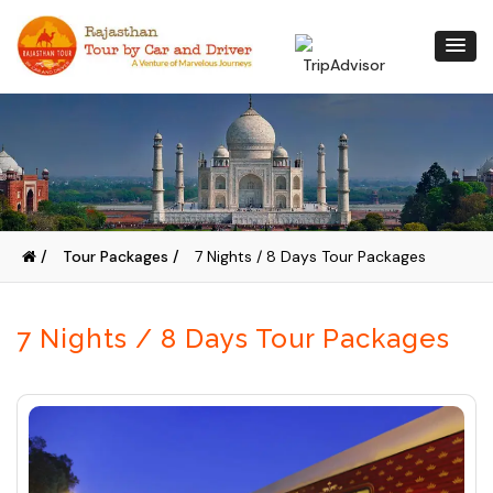
/
Tour Packages /
7 Nights / 8 Days Tour Packages
7 Nights / 8 Days Tour Packages