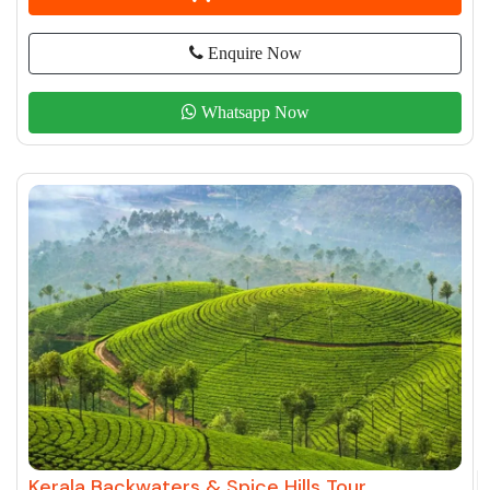
Enquire Now
Whatsapp Now
Kerala Backwaters & Spice Hills Tour