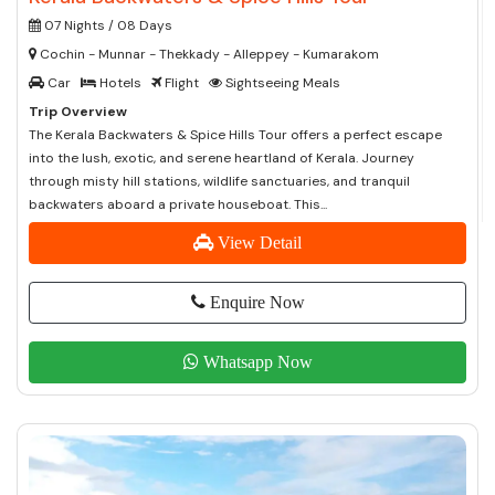
07 Nights / 08 Days
Cochin - Munnar - Thekkady - Alleppey - Kumarakom
Car
Hotels
Flight
Sightseeing Meals
Trip Overview
The Kerala Backwaters & Spice Hills Tour offers a perfect escape
into the lush, exotic, and serene heartland of Kerala. Journey
through misty hill stations, wildlife sanctuaries, and tranquil
backwaters aboard a private houseboat. This...
View Detail
Enquire Now
Whatsapp Now