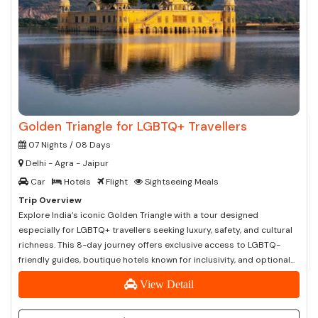
Golden Triangle for LGBTQ+ Travellers
07 Nights / 08 Days
Delhi - Agra - Jaipur
Car
Hotels
Flight
Sightseeing Meals
Trip Overview
Explore India’s iconic Golden Triangle with a tour designed
especially for LGBTQ+ travellers seeking luxury, safety, and cultural
richness. This 8-day journey offers exclusive access to LGBTQ-
friendly guides, boutique hotels known for inclusivity, and optional...
View Detail