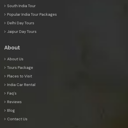
South India Tour
Popular India Tour Packages
Delhi Day Tours
Jaipur Day Tours
About
About Us
Tours Package
Places to Visit
India Car Rental
Faq's
Reviews
Blog
Contact Us