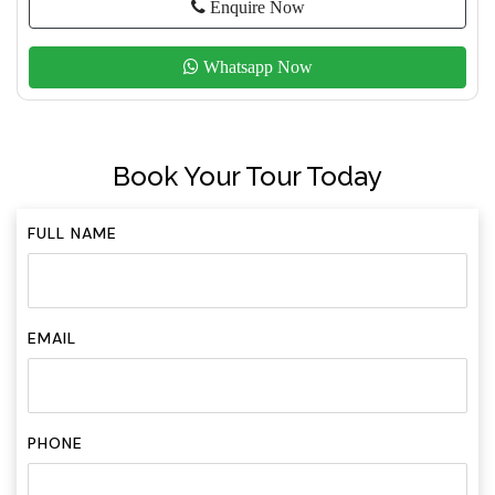
Enquire Now
Whatsapp Now
Book Your Tour Today
FULL NAME
EMAIL
PHONE