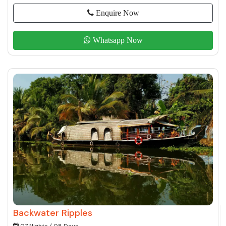
Enquire Now
Whatsapp Now
Backwater Ripples
07 Nights / 08 Days