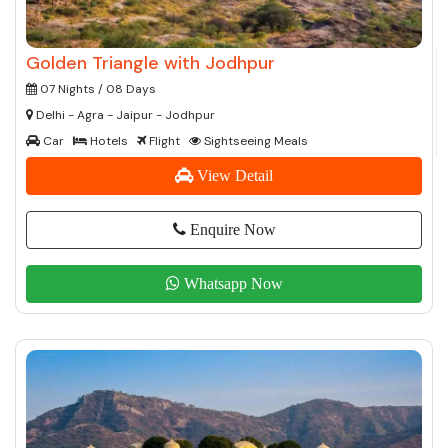
Golden Triangle with Jodhpur
07 Nights / 08 Days
Delhi - Agra - Jaipur - Jodhpur
Car
Hotels
Flight
Sightseeing Meals
View Detail
Enquire Now
Whatsapp Now