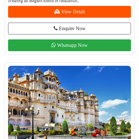
creating an elegant blend of relaxation,...
View Detail
Enquire Now
Whatsapp Now