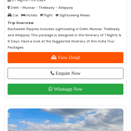
Delhi - Munnar - Thekkady - Alleppey
Car
Hotels
Flight
Sightseeing Meals
Trip Overview
Backwater Ripples includes sightseeing in Delhi, Munnar, Thekkady,
and Alleppey. This package is designed in the itinerary of 7 Nights &
8 Days. Have a look at the Suggested itinerary of this India Tour
Packages.
View Detail
Enquire Now
Whatsapp Now