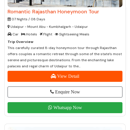
Romantic Rajasthan Honeymoon Tour
07 Nights / 08 Days
Udaipur - Mount Abu - Kumbhalgarh - Udaipur
Car
Hotels
Flight
Sightseeing Meals
Trip Overview
This carefully curated 8-day honeymoon tour through Rajasthan
offers couples a romantic retreat through some of the state’s most
serene and picturesque destinations. From the enchanting lake
palaces and regal charm of Udaipur to the...
View Detail
Enquire Now
Whatsapp Now