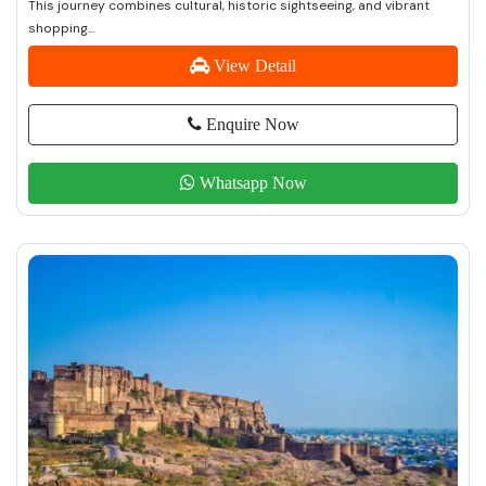
This journey combines cultural, historic sightseeing, and vibrant
shopping...
View Detail
Enquire Now
Whatsapp Now