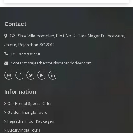
Contact
G3, Shiv Villa complex, Plot No. 2, Tara Nagar D, Jhotwara,
Jaipur, Rajasthan 302012
+91-9887993311
contact@rajasthantourbycaranddriver.com
Information
Car Rental Special Offer
Golden Triangle Tours
Rajasthan Tour Packages
Luxury India Tours