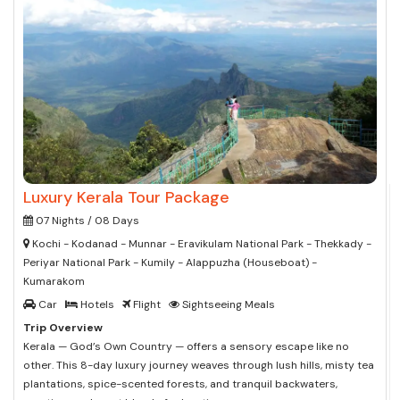
Luxury Kerala Tour Package
07 Nights / 08 Days
Kochi - Kodanad - Munnar - Eravikulam National Park - Thekkady -
Periyar National Park - Kumily - Alappuzha (Houseboat) -
Kumarakom
Car
Hotels
Flight
Sightseeing Meals
Trip Overview
Kerala — God’s Own Country — offers a sensory escape like no
other. This 8-day luxury journey weaves through lush hills, misty tea
plantations, spice-scented forests, and tranquil backwaters,