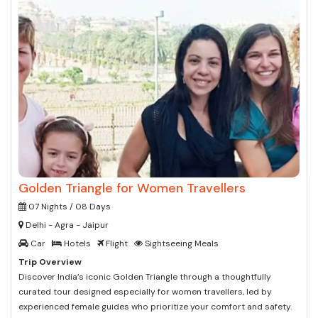
Golden Triangle for Women Travellers
07 Nights / 08 Days
Delhi - Agra - Jaipur
Car
Hotels
Flight
Sightseeing Meals
Trip Overview
Discover India’s iconic Golden Triangle through a thoughtfully
curated tour designed especially for women travellers, led by
experienced female guides who prioritize your comfort and safety.