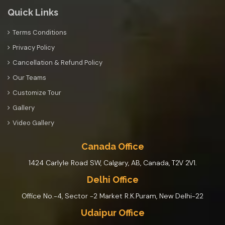
Quick Links
Terms Conditions
Privacy Policy
Cancellation & Refund Policy
Our Teams
Customize Tour
Gallery
Video Gallery
Canada Office
1424 Carlyle Road SW, Calgary, AB, Canada, T2V 2V1.
Delhi Office
Office No.-4, Sector -2 Market R.K.Puram, New Delhi-22
Udaipur Office