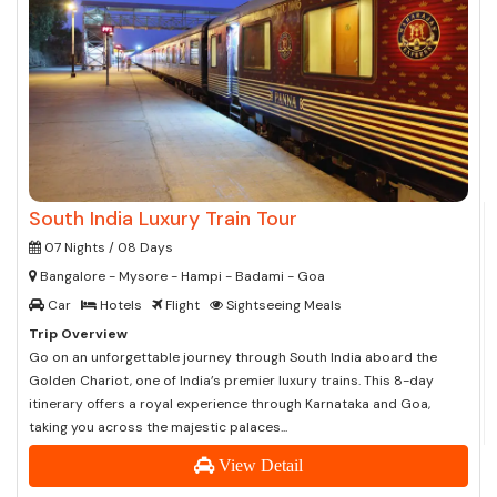
South India Luxury Train Tour
07 Nights / 08 Days
Bangalore - Mysore - Hampi - Badami - Goa
Car
Hotels
Flight
Sightseeing Meals
Trip Overview
Go on an unforgettable journey through South India aboard the
Golden Chariot, one of India’s premier luxury trains. This 8-day
itinerary offers a royal experience through Karnataka and Goa,
taking you across the majestic palaces...
View Detail