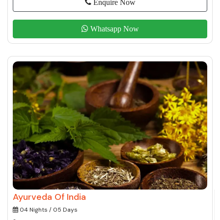
Enquire Now
Whatsapp Now
Ayurveda Of India
04 Nights / 05 Days