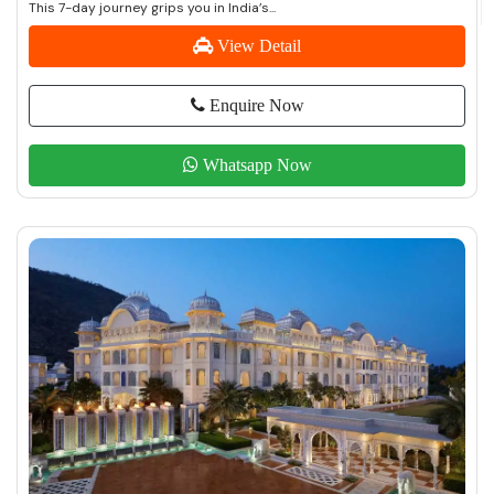
This 7-day journey grips you in India’s...
View Detail
Enquire Now
Whatsapp Now