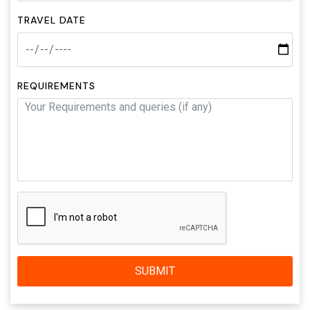
TRAVEL DATE
REQUIREMENTS
SUBMIT