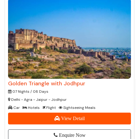
Golden Triangle with Jodhpur
07 Nights / 08 Days
Delhi - Agra - Jaipur - Jodhpur
Car
Hotels
Flight
Sightseeing Meals
View Detail
Enquire Now