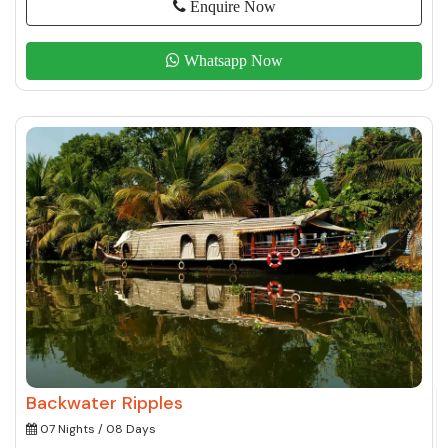
Enquire Now
Whatsapp Now
Backwater Ripples
07 Nights / 08 Days