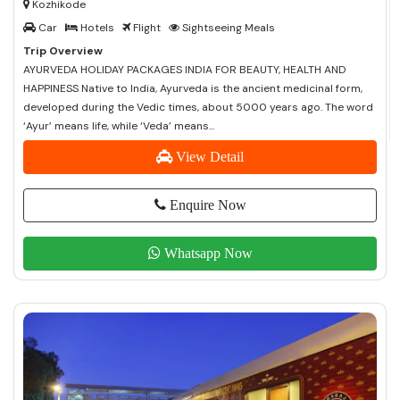
Kozhikode
Car
Hotels
Flight
Sightseeing Meals
Trip Overview
AYURVEDA HOLIDAY PACKAGES INDIA FOR BEAUTY, HEALTH AND
HAPPINESS Native to India, Ayurveda is the ancient medicinal form,
developed during the Vedic times, about 5000 years ago. The word
‘Ayur’ means life, while ‘Veda’ means...
View Detail
Enquire Now
Whatsapp Now