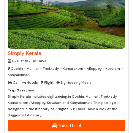
Simply Kerala
07 Nights / 08 Days
Cochin - Munnar - Thekkady - Kumarakom - Alleppey - Kovalam -
Kanyakumari
Car
Hotels
Flight
Sightseeing Meals
Trip Overview
Simply Kerala includes sightseeing in Cochin, Munnar , Thekkady,
Kumarakom , Alleppey, Kovalam and Kanyakumari. This package is
designed in the itinerary of 7 Nights & 8 Days. Have a look at the
Suggested itinerary...
View Detail