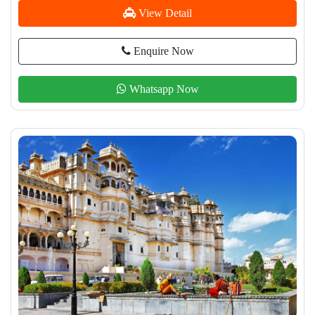
View Detail
Enquire Now
Whatsapp Now