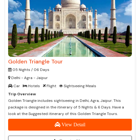
Golden Triangle Tour
05 Nights / 06 Days
Delhi - Agra - Jaipur
Car
Hotels
Flight
Sightseeing Meals
Trip Overview
Golden Triangle includes sightseeing in Delhi, Agra, Jaipur. This
package is designed in the itinerary of 5 Nights & 6 Days. Have a
look at the Suggested itinerary of this Golden Triangle Tours.
View Detail