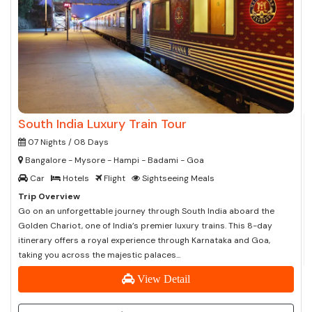
South India Luxury Train Tour
07 Nights / 08 Days
Bangalore - Mysore - Hampi - Badami - Goa
Car
Hotels
Flight
Sightseeing Meals
Trip Overview
Go on an unforgettable journey through South India aboard the
Golden Chariot, one of India’s premier luxury trains. This 8-day
itinerary offers a royal experience through Karnataka and Goa,
taking you across the majestic palaces...
View Detail