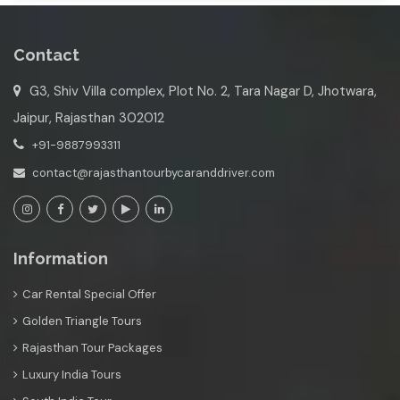
Contact
G3, Shiv Villa complex, Plot No. 2, Tara Nagar D, Jhotwara,
Jaipur, Rajasthan 302012
+91-9887993311
contact@rajasthantourbycaranddriver.com
Information
Car Rental Special Offer
Golden Triangle Tours
Rajasthan Tour Packages
Luxury India Tours