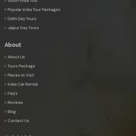
South India Tour
Popular India Tour Packages
Delhi Day Tours
Jaipur Day Tours
About
About Us
Tours Package
Places to Visit
India Car Rental
Faq's
Reviews
Blog
Contact Us