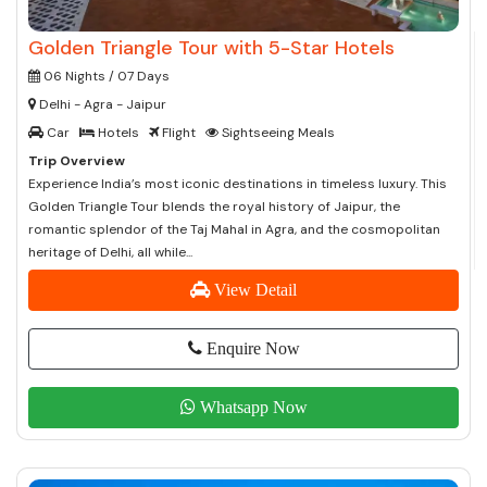
Golden Triangle Tour with 5-Star Hotels
06 Nights / 07 Days
Delhi - Agra - Jaipur
Car
Hotels
Flight
Sightseeing Meals
Trip Overview
Experience India’s most iconic destinations in timeless luxury. This
Golden Triangle Tour blends the royal history of Jaipur, the
romantic splendor of the Taj Mahal in Agra, and the cosmopolitan
heritage of Delhi, all while...
View Detail
Enquire Now
Whatsapp Now