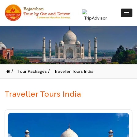
/
Tour Packages /
Traveller Tours India
Traveller Tours India