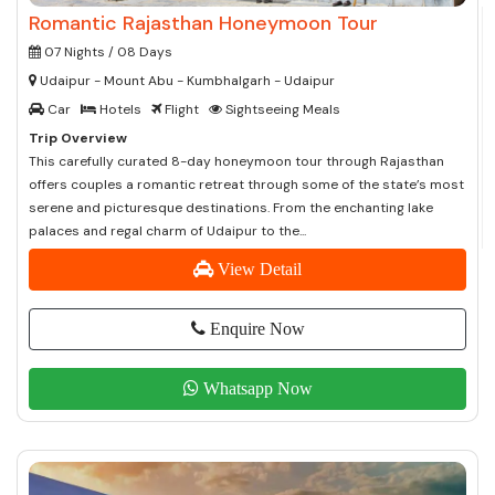
Romantic Rajasthan Honeymoon Tour
07 Nights / 08 Days
Udaipur - Mount Abu - Kumbhalgarh - Udaipur
Car
Hotels
Flight
Sightseeing Meals
Trip Overview
This carefully curated 8-day honeymoon tour through Rajasthan
offers couples a romantic retreat through some of the state’s most
serene and picturesque destinations. From the enchanting lake
palaces and regal charm of Udaipur to the...
View Detail
Enquire Now
Whatsapp Now