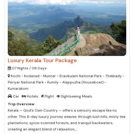
Luxury Kerala Tour Package
07 Nights / 08 Days
Kochi - Kodanad - Munnar - Eravikulam National Park - Thekkady -
Periyar National Park - Kumily - Alappuzha (Houseboat) -
Kumarakom
Car
Hotels
Flight
Sightseeing Meals
Trip Overview
Kerala — God’s Own Country — offers a sensory escape like no
other. This 8-day luxury journey weaves through lush hills, misty tea
plantations, spice-scented forests, and tranquil backwaters,
creating an elegant blend of relaxation,...