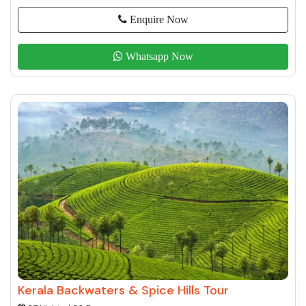
Enquire Now
Whatsapp Now
Kerala Backwaters & Spice Hills Tour