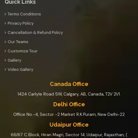
Quick Links
Terms Conditions
Privacy Policy
Cancellation & Refund Policy
Our Teams
Customize Tour
Gallery
Video Gallery
Canada Office
1424 Carlyle Road SW, Calgary, AB, Canada, T2V 2V1.
Delhi Office
Office No.-4, Sector -2 Market R.K.Puram, New Delhi-22
Udaipur Office
66/67 C Block, Hiran Magri, Sector 14, Udaipur, Rajasthan, (