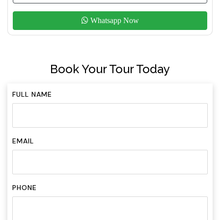
Whatsapp Now
Book Your Tour Today
FULL NAME
EMAIL
PHONE