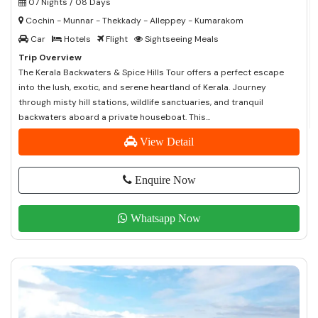
07 Nights / 08 Days
Cochin - Munnar - Thekkady - Alleppey - Kumarakom
Car
Hotels
Flight
Sightseeing Meals
Trip Overview
The Kerala Backwaters & Spice Hills Tour offers a perfect escape
into the lush, exotic, and serene heartland of Kerala. Journey
through misty hill stations, wildlife sanctuaries, and tranquil
backwaters aboard a private houseboat. This...
View Detail
Enquire Now
Whatsapp Now