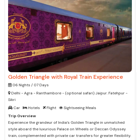
Golden Triangle with Royal Train Experience
06 Nights / 07 Days
Delhi - Agra - Ranthambore - (optional safari) Jaipur. Fatehpur -
Sikri
Car
Hotels
Flight
Sightseeing Meals
Trip Overview
Experience the grandeur of India’s Golden Triangle in unmatched
style aboard the luxurious Palace on Wheels or Deccan Odyssey
train, complemented with private car transfers for greater flexibility.