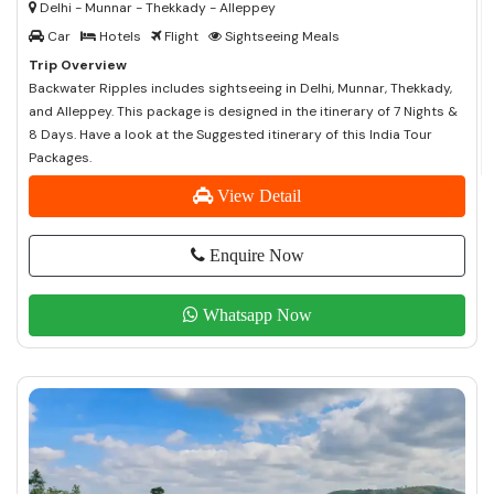
Delhi - Munnar - Thekkady - Alleppey
Car
Hotels
Flight
Sightseeing Meals
Trip Overview
Backwater Ripples includes sightseeing in Delhi, Munnar, Thekkady,
and Alleppey. This package is designed in the itinerary of 7 Nights &
8 Days. Have a look at the Suggested itinerary of this India Tour
Packages.
View Detail
Enquire Now
Whatsapp Now