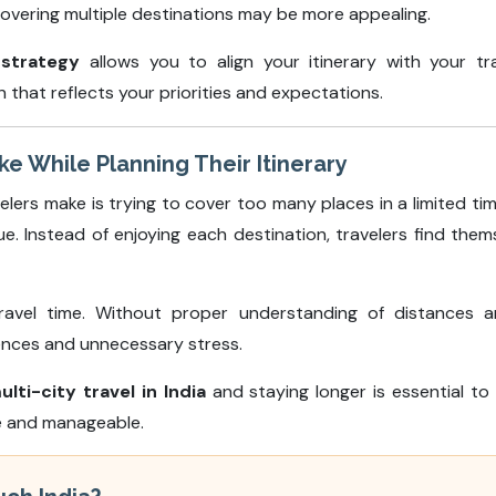
overing multiple destinations may be more appealing.
 strategy
allows you to align your itinerary with your tra
that reflects your priorities and expectations.
 While Planning Their Itinerary
rs make is trying to cover too many places in a limited tim
gue. Instead of enjoying each destination, travelers find t
ravel time. Without proper understanding of distances a
riences and unnecessary stress.
ulti-city travel in India
and staying longer is essential to a
le and manageable.