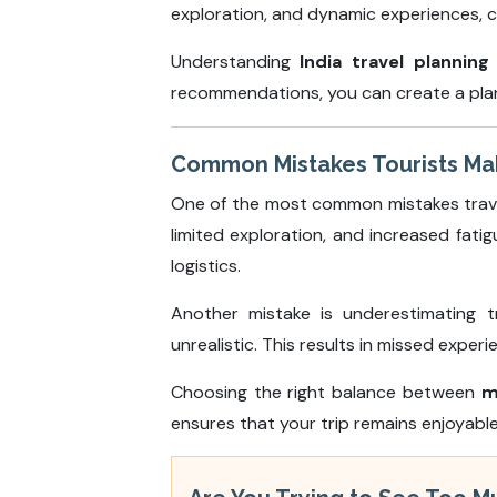
exploration, and dynamic experiences, c
Understanding
India travel planning
recommendations, you can create a plan 
Common Mistakes Tourists Make
One of the most common mistakes travele
limited exploration, and increased fati
logistics.
Another mistake is underestimating t
unrealistic. This results in missed expe
Choosing the right balance between
m
ensures that your trip remains enjoyab