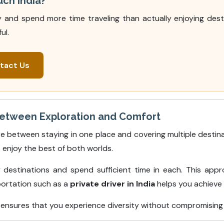
uch India?
ry and spend more time traveling than actually enjoying dest
ul.
tact Us
Between Exploration and Comfort
e between staying in one place and covering multiple destina
 enjoy the best of both worlds.
destinations and spend sufficient time in each. This appr
portation such as a
private driver in India
helps you achieve t
et ensures that you experience diversity without compromising