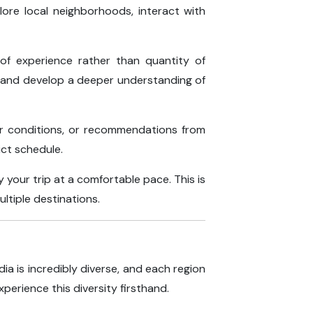
lore local neighborhoods, interact with
 of experience rather than quantity of
t and develop a deeper understanding of
her conditions, or recommendations from
ict schedule.
your trip at a comfortable pace. This is
ultiple destinations.
dia is incredibly diverse, and each region
xperience this diversity firsthand.