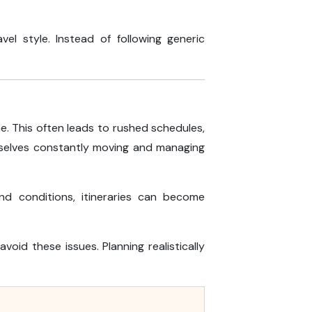
vel style. Instead of following generic
e. This often leads to rushed schedules,
hemselves constantly moving and managing
nd conditions, itineraries can become
void these issues. Planning realistically