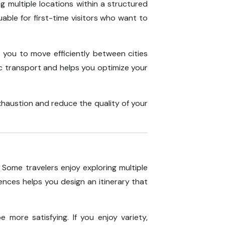
ng multiple locations within a structured
uable for first-time visitors who want to
 you to move efficiently between cities
ic transport and helps you optimize your
xhaustion and reduce the quality of your
 Some travelers enjoy exploring multiple
nces helps you design an itinerary that
e more satisfying. If you enjoy variety,