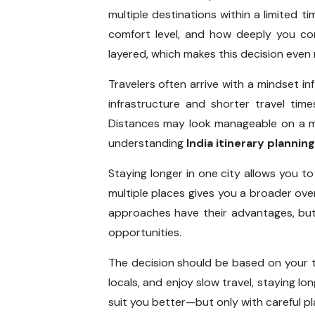
multiple destinations within a limited t
comfort level, and how deeply you conn
layered, which makes this decision even m
Travelers often arrive with a mindset in
infrastructure and shorter travel tim
Distances may look manageable on a map
understanding
India itinerary planning
Staying longer in one city allows you t
multiple places gives you a broader over
approaches have their advantages, but 
opportunities.
The decision should be based on your tr
locals, and enjoy slow travel, staying lo
suit you better—but only with careful pl