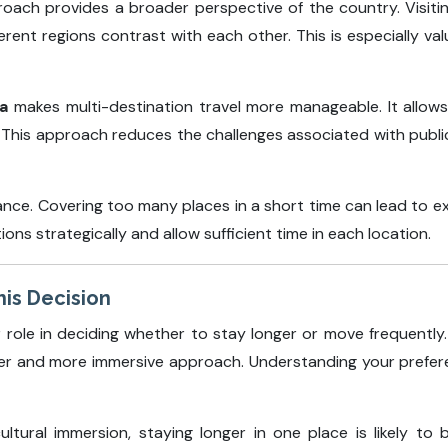
proach provides a broader perspective of the country. Visiti
rent regions contrast with each other. This is especially val
ia
makes multi-destination travel more manageable. It allows
ty. This approach reduces the challenges associated with publ
lance. Covering too many places in a short time can lead to e
ions strategically and allow sufficient time in each location.
his Decision
r role in deciding whether to stay longer or move frequently.
ower and more immersive approach. Understanding your prefere
ultural immersion, staying longer in one place is likely to b