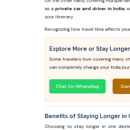
On the other hand, covering multiple des
as a
private car and driver in India
, 
your itinerary.
Recognizing how travel time affects you
Explore More or Stay Longer 
Some travelers love covering many cit
can completely change your India jour
Chat On WhatsApp
Con
Benefits of Staying Longer in O
Choosing to stay longer in one desti