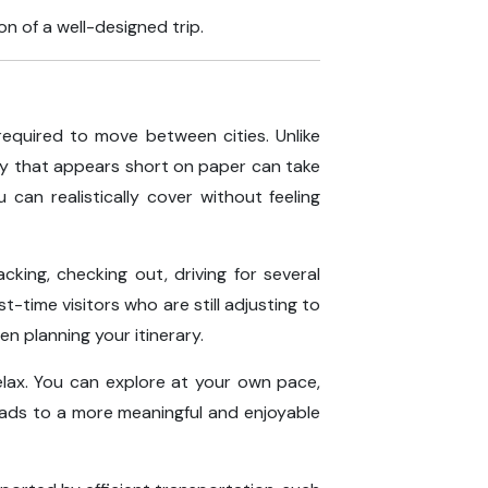
n of a well-designed trip.
required to move between cities. Unlike
rney that appears short on paper can take
can realistically cover without feeling
cking, checking out, driving for several
t-time visitors who are still adjusting to
en planning your itinerary.
elax. You can explore at your own pace,
leads to a more meaningful and enjoyable