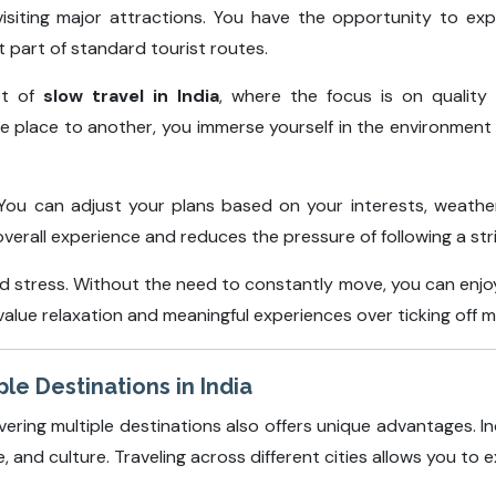
visiting major attractions. You have the opportunity to exp
 part of standard tourist routes.
pt of
slow travel in India
, where the focus is on quality
one place to another, you immerse yourself in the environmen
ty. You can adjust your plans based on your interests, weat
overall experience and reduces the pressure of following a str
stress. Without the need to constantly move, you can enjoy 
 value relaxation and meaningful experiences over ticking off m
le Destinations in India
vering multiple destinations also offers unique advantages. In
e, and culture. Traveling across different cities allows you to e