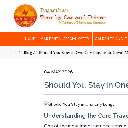
HOME
CAR RENTAL SPECIAL OFFER
GOLDEN TRIANGLE
/
Blog /
Should You Stay in One City Longer or Cover Mo
04 MAY 2026
Should You Stay in One
Understanding the Core Travel
One of the most important decisions ever