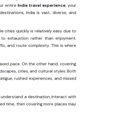
our entire
India travel experience
, your
stinations, India is vast, diverse, and
 cities quickly is relatively easy due to
d to exhaustion rather than enjoyment.
ic, and route complexity. This is where
elaxed pace. On the other hand, covering
scapes, cities, and cultural styles. Both
fatigue, rushed experiences, and missed
 understand a destination, interact with
imited time, then covering more places may