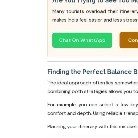
Are You Trying to See Too M
Many tourists overload their itinera
makes India feel easier and less stressf
Chat On WhatsApp
Con
Finding the Perfect Balance 
The ideal approach often lies somewher
combining both strategies allows you to
For example, you can select a few key 
comfort and depth. Using reliable trans
Planning your itinerary with this minds