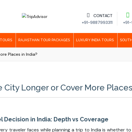
CONTACT
+91-9887993311
+91-
 TOURS
RAJASTHAN TOUR PACKAGES
LUXURY INDIA TOURS
SOUTH
re Places in India?
 City Longer or Cover More Places 
 Decision in India: Depth vs Coverage
y traveler faces while planning a trip to India is whether to