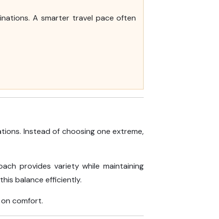
inations. A smarter travel pace often
tions. Instead of choosing one extreme,
oach provides variety while maintaining
his balance efficiently.
 on comfort.