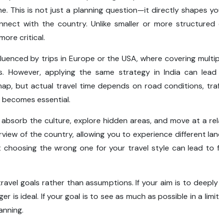
ime. This is not just a planning question—it directly shapes y
ect with the country. Unlike smaller or more structured de
ore critical.
fluenced by trips in Europe or the USA, where covering multiple
es. However, applying the same strategy in India can lea
, but actual travel time depends on road conditions, traff
becomes essential.
o absorb the culture, explore hidden areas, and move at a r
view of the country, allowing you to experience different land
choosing the wrong one for your travel style can lead to 
avel goals rather than assumptions. If your aim is to deeply
nger is ideal. If your goal is to see as much as possible in a l
anning.