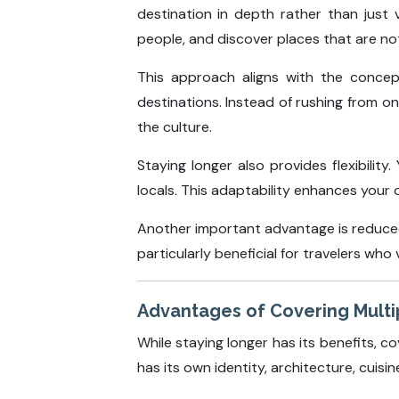
destination in depth rather than just 
people, and discover places that are not
This approach aligns with the conce
destinations. Instead of rushing from 
the culture.
Staying longer also provides flexibili
locals. This adaptability enhances your 
Another important advantage is reduced 
particularly beneficial for travelers who
Advantages of Covering Multip
While staying longer has its benefits, co
has its own identity, architecture, cuisin