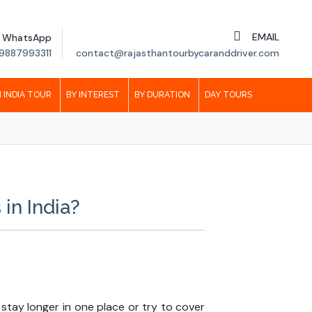
EMAIL
WhatsApp
9887993311
contact@rajasthantourbycaranddriver.com
 INDIA TOUR
BY INTEREST
BY DURATION
DAY TOURS
in India?
 stay longer in one place or try to cover