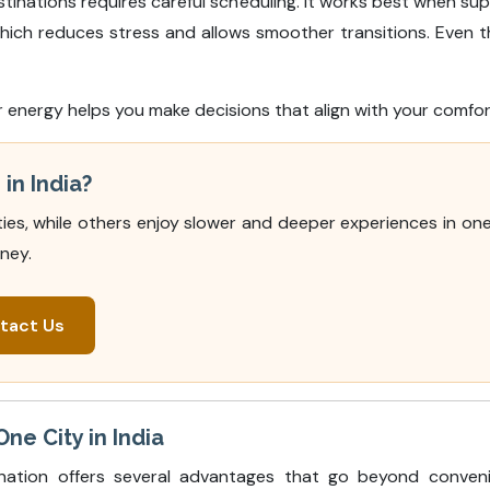
tinations requires careful scheduling. It works best when su
which reduces stress and allows smoother transitions. Even th
r energy helps you make decisions that align with your comfo
in India?
ies, while others enjoy slower and deeper experiences in one 
ney.
tact Us
ne City in India
nation offers several advantages that go beyond conveni