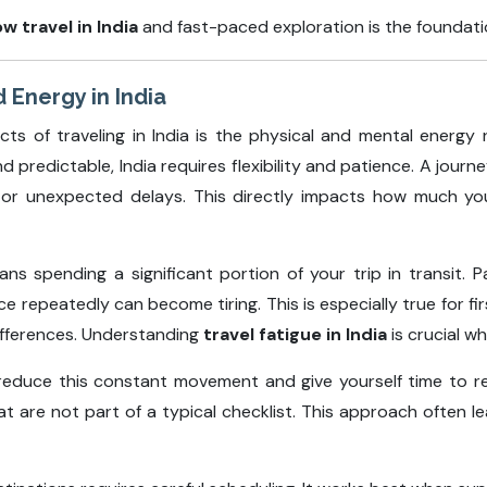
ow travel in India
and fast-paced exploration is the foundatio
 Energy in India
 of traveling in India is the physical and mental energy 
d predictable, India requires flexibility and patience. A jou
, or unexpected delays. This directly impacts how much you 
ns spending a significant portion of your trip in transit. Pa
 repeatedly can become tiring. This is especially true for firs
differences. Understanding
travel fatigue in India
is crucial wh
reduce this constant movement and give yourself time to r
hat are not part of a typical checklist. This approach often 