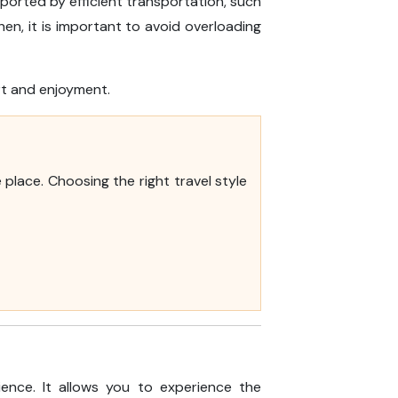
pported by efficient transportation, such
en, it is important to avoid overloading
rt and enjoyment.
place. Choosing the right travel style
ence. It allows you to experience the