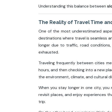
Understanding this balance between
sl
The Reality of Travel Time and
One of the most underestimated aspects
destinations where travel is seamless an
longer due to traffic, road conditions
exhausted.
Traveling frequently between cities mea
hours, and then checking into a new place
the environment, climate, and cultural 
When you stay longer in one city, you 
revisit places, and enjoy experiences t
trip.