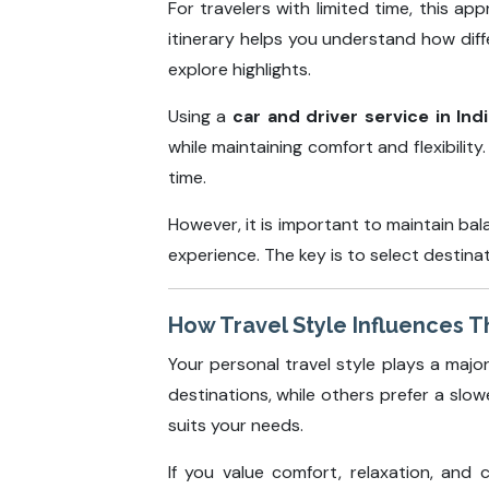
For travelers with limited time, this ap
itinerary helps you understand how diffe
explore highlights.
Using a
car and driver service in Ind
while maintaining comfort and flexibili
time.
However, it is important to maintain ba
experience. The key is to select destinat
How Travel Style Influences T
Your personal travel style plays a majo
destinations, while others prefer a sl
suits your needs.
If you value comfort, relaxation, and c