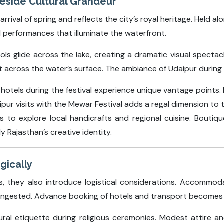
keside Cultural Grandeur
rival of spring and reflects the city’s royal heritage. Held al
l performances that illuminate the waterfront.
ols glide across the lake, creating a dramatic visual spect
t across the water’s surface. The ambiance of Udaipur during 
e hotels during the festival experience unique vantage points
aipur visits with the Mewar Festival adds a regal dimension to 
s to explore local handicrafts and regional cuisine. Boutiq
y Rajasthan’s creative identity.
gically
ces, they also introduce logistical considerations. Accommod
ngested. Advance booking of hotels and transport becomes c
tural etiquette during religious ceremonies. Modest attire a