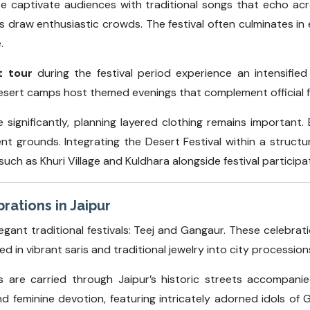
ire captivate audiences with traditional songs that echo a
 draw enthusiastic crowds. The festival often culminates in
.
t tour
during the festival period experience an intensified 
 desert camps host themed evenings that complement official 
significantly, planning layered clothing remains important
nt grounds. Integrating the Desert Festival within a struct
uch as Khuri Village and Kuldhara alongside festival participa
rations in Jaipur
egant traditional festivals: Teej and Gangaur. These celebra
in vibrant saris and traditional jewelry into city procession
ols are carried through Jaipur’s historic streets accompan
 feminine devotion, featuring intricately adorned idols of G