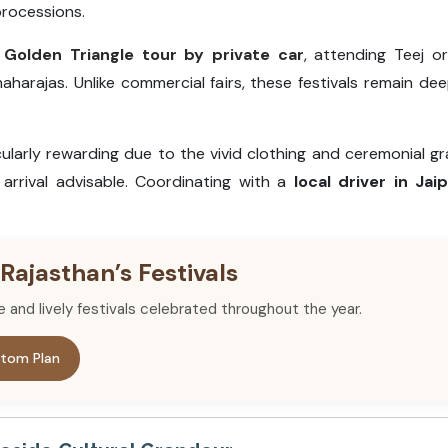
processions.
a
Golden Triangle tour by private car
, attending Teej or
aharajas. Unlike commercial fairs, these festivals remain dee
ularly rewarding due to the vivid clothing and ceremonial g
arrival advisable. Coordinating with a
local driver in Jai
 Rajasthan’s Festivals
re and lively festivals celebrated throughout the year.
tom Plan