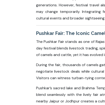
generations. However, festival travel a
may change temporarily. Integrating f
cultural events and broader sightseeing 
Pushkar Fair: The Iconic Came
The Pushkar Fair stands as one of Rajast
day festival blends livestock trading, sp
of camels and cattle, yet it has evolved 
During the fair, thousands of camels ga
negotiate livestock deals while cultur
Visitors can witness turban-tying contest
Pushkar’s sacred lake and Brahma Temple
blend seamlessly with the lively fair 
nearby Jaipur or Jodhpur creates a cultu