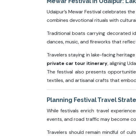
Mewar Festival in Udaipur: La
Udaipur’s Mewar Festival celebrates the ar
combines devotional rituals with cultura
Traditional boats carrying decorated id
dances, music, and fireworks that reflec
Travelers staying in lake-facing heritag
private car tour itinerary
, aligning Ud
The festival also presents opportunitie
textiles, and artisanal crafts that embod
Planning Festival Travel Strate
While festivals enrich travel experien
events, and road traffic may become co
Travelers should remain mindful of cul