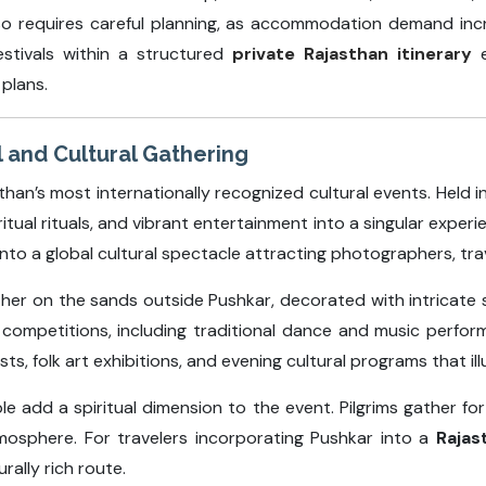
lso requires careful planning, as accommodation demand incr
estivals within a structured
private Rajasthan itinerary
e
plans.
l and Cultural Gathering
han’s most internationally recognized cultural events. Held i
iritual rituals, and vibrant entertainment into a singular exper
into a global cultural spectacle attracting photographers, trave
ther on the sands outside Pushkar, decorated with intricate
al competitions, including traditional dance and music perfo
s, folk art exhibitions, and evening cultural programs that ill
 add a spiritual dimension to the event. Pilgrims gather for 
atmosphere. For travelers incorporating Pushkar into a
Rajas
rally rich route.