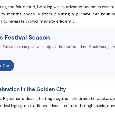
ring the fair period, booking well in advance becomes esse
city months ahead. Visitors planning a
private car tour i
n to navigate crowd intensity efficiently.
s Festival Season
f Rajasthan and plan your trip at the perfect time. Book your jour
r Trip
ebration in the Golden City
s Rajasthan’s desert heritage against the dramatic backdrop
stival highlights traditional desert culture through music, dan