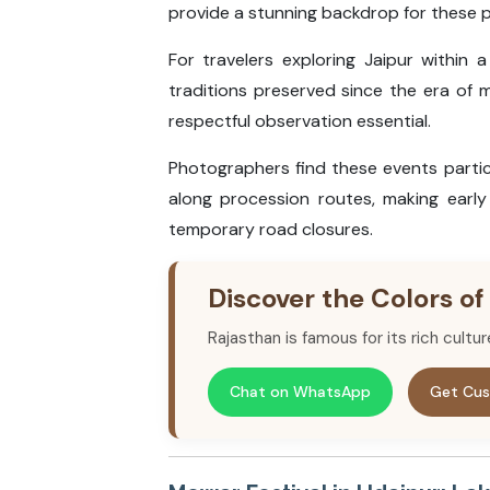
provide a stunning backdrop for these 
For travelers exploring Jaipur within 
traditions preserved since the era of m
respectful observation essential.
Photographers find these events partic
along procession routes, making early 
temporary road closures.
Discover the Colors of
Rajasthan is famous for its rich cultu
Chat on WhatsApp
Get Cus