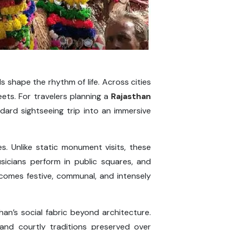
ls shape the rhythm of life. Across cities
reets. For travelers planning a
Rajasthan
ndard sightseeing trip into an immersive
es. Unlike static monument visits, these
usicians perform in public squares, and
omes festive, communal, and intensely
than’s social fabric beyond architecture.
, and courtly traditions preserved over