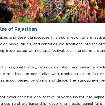
lse of Rajasthan
laces, and desert landscapes; it is also a region where festiva
olor, music, rituals, and centuries-old traditions into the st
ning travel dates with cultural festivals can transform a sta
d in regional history, religious devotion, and seasonal cycl
he state. Markets come alive with traditional attire, folk m
anes accompanied by drums and dance. The atmosphere bec
hat experiencing a local festival provides insight into Rajas
tness rural craftsmanship, devotional rituals, camel fairs