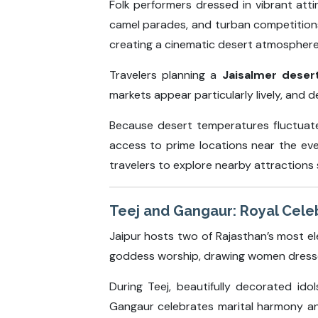
Folk performers dressed in vibrant att
camel parades, and turban competitions
creating a cinematic desert atmosphere
Travelers planning a
Jaisalmer deser
markets appear particularly lively, and
Because desert temperatures fluctuate 
access to prime locations near the eve
travelers to explore nearby attractions s
Teej and Gangaur: Royal Celeb
Jaipur hosts two of Rajasthan’s most el
goddess worship, drawing women dressed 
During Teej, beautifully decorated id
Gangaur celebrates marital harmony and