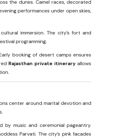
cross the dunes. Camel races, decorated
 evening performances under open skies,
cultural immersion. The city’s fort and
festival programming.
. Early booking of desert camps ensures
ured
Rajasthan private itinerary
allows
tion.
tions center around marital devotion and
s.
ied by music and ceremonial pageantry.
oddess Parvati. The city’s pink facades