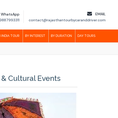
EMAIL
WhatsApp
9887993311
contact@rajasthantourbycaranddriver.com
 INDIA TOUR
BY INTEREST
BY DURATION
DAY TOURS
 & Cultural Events