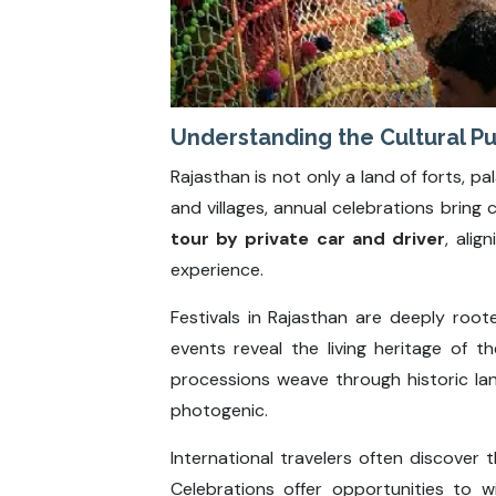
Understanding the Cultural Pu
Rajasthan is not only a land of forts, pa
and villages, annual celebrations bring c
tour by private car and driver
, alig
experience.
Festivals in Rajasthan are deeply roote
events reveal the living heritage of t
processions weave through historic l
photogenic.
International travelers often discover t
Celebrations offer opportunities to wi