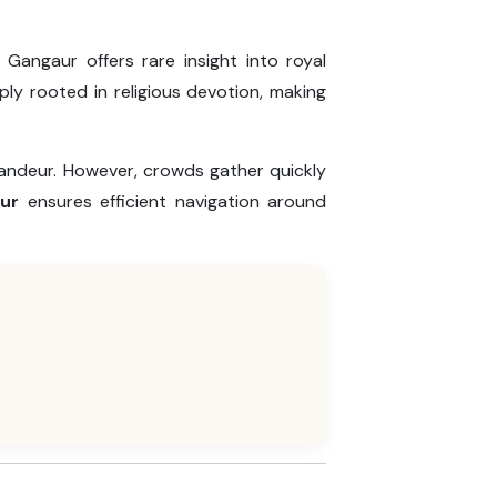
 Gangaur offers rare insight into royal
ply rooted in religious devotion, making
randeur. However, crowds gather quickly
pur
ensures efficient navigation around