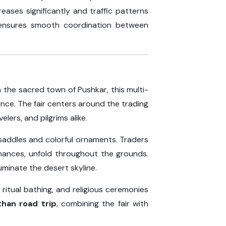
eases significantly and traffic patterns
nsures smooth coordination between
n the sacred town of Pushkar, this multi-
ience. The fair centers around the trading
lers, and pilgrims alike.
 saddles and colorful ornaments. Traders
rmances, unfold throughout the grounds.
uminate the desert skyline.
ritual bathing, and religious ceremonies
than road trip
, combining the fair with