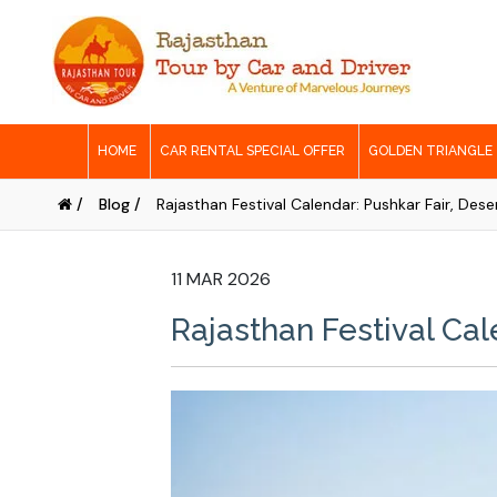
HOME
CAR RENTAL SPECIAL OFFER
GOLDEN TRIANGLE
/
Blog /
Rajasthan Festival Calendar: Pushkar Fair, Dese
11 MAR 2026
Rajasthan Festival Cale