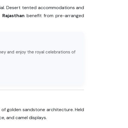
ntial. Desert tented accommodations and
n Rajasthan
benefit from pre-arranged
ney and enjoy the royal celebrations of
 of golden sandstone architecture. Held
ce, and camel displays.