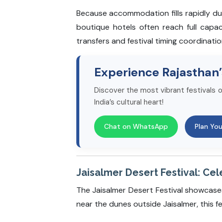
Because accommodation fills rapidly du
boutique hotels often reach full capa
transfers and festival timing coordinatio
Experience Rajasthan’
Discover the most vibrant festivals o
India’s cultural heart!
Chat on WhatsApp
Plan You
Jaisalmer Desert Festival: Cel
The Jaisalmer Desert Festival showcase
near the dunes outside Jaisalmer, this fe