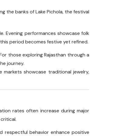
ong the banks of Lake Pichola, the festival
acle. Evening performances showcase folk
this period becomes festive yet refined.
. For those exploring Rajasthan through a
the journey.
ue markets showcase traditional jewelry,
ation rates often increase during major
ritical.
nd respectful behavior enhance positive