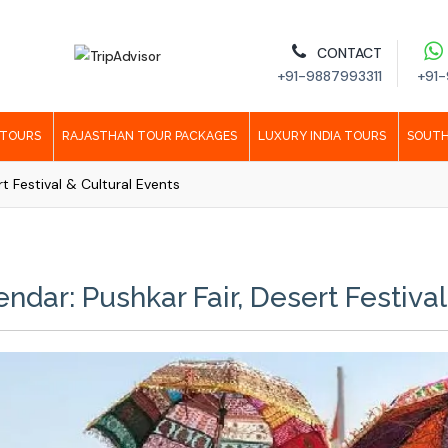
CONTACT
+91-9887993311
+91-
 TOURS
RAJASTHAN TOUR PACKAGES
LUXURY INDIA TOURS
SOUTH
rt Festival & Cultural Events
ndar: Pushkar Fair, Desert Festival