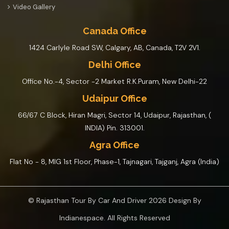
Video Gallery
Canada Office
1424 Carlyle Road SW, Calgary, AB, Canada, T2V 2V1.
Delhi Office
Office No.-4, Sector -2 Market R.K.Puram, New Delhi-22
Udaipur Office
66/67 C Block, Hiran Magri, Sector 14, Udaipur, Rajasthan, (
INDIA) Pin. 313001.
Agra Office
Flat No - 8, MIG 1st Floor, Phase-1, Tajnagari, Tajganj, Agra (India)
© Rajasthan Tour By Car And Driver 2026 Design By
Indianespace
. All Rights Reserved