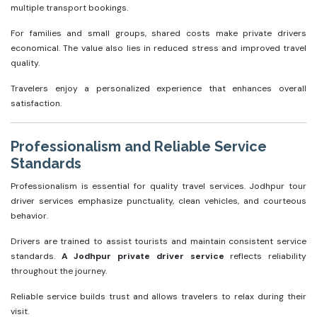
multiple transport bookings.
For families and small groups, shared costs make private drivers
economical. The value also lies in reduced stress and improved travel
quality.
Travelers enjoy a personalized experience that enhances overall
satisfaction.
Professionalism and Reliable Service
Standards
Professionalism is essential for quality travel services. Jodhpur tour
driver services emphasize punctuality, clean vehicles, and courteous
behavior.
Drivers are trained to assist tourists and maintain consistent service
standards.
A Jodhpur private driver service
reflects reliability
throughout the journey.
Reliable service builds trust and allows travelers to relax during their
visit.