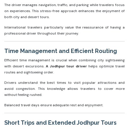
The driver manages navigation, traffic, and parking while travelers focus
on experiences. This stress-free approach enhances the enjoyment of
both city and desert tours.
International travelers particularly value the reassurance of having a
professional driver throughout their journey.
Time Management and Efficient Routing
Efficient time management is crucial when combining city sightseeing
with desert excursions.
A Jodhpur tour driver
helps optimize travel
routes and sightseeing order.
Drivers understand the best times to visit popular attractions and
avoid congestion. This knowledge allows travelers to cover more
without feeling rushed.
Balanced travel days ensure adequate rest and enjoyment.
Short Trips and Extended Jodhpur Tours