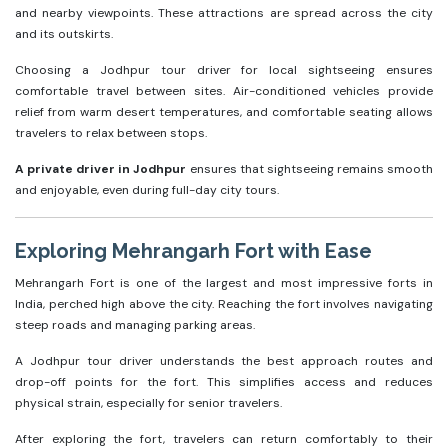
and nearby viewpoints. These attractions are spread across the city
and its outskirts.
Choosing a Jodhpur tour driver for local sightseeing ensures
comfortable travel between sites. Air-conditioned vehicles provide
relief from warm desert temperatures, and comfortable seating allows
travelers to relax between stops.
A private driver in Jodhpur
ensures that sightseeing remains smooth
and enjoyable, even during full-day city tours.
Exploring Mehrangarh Fort with Ease
Mehrangarh Fort is one of the largest and most impressive forts in
India, perched high above the city. Reaching the fort involves navigating
steep roads and managing parking areas.
A Jodhpur tour driver understands the best approach routes and
drop-off points for the fort. This simplifies access and reduces
physical strain, especially for senior travelers.
After exploring the fort, travelers can return comfortably to their