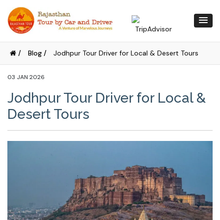
/
Blog /
Jodhpur Tour Driver for Local & Desert Tours
03 JAN 2026
Jodhpur Tour Driver for Local &
Desert Tours