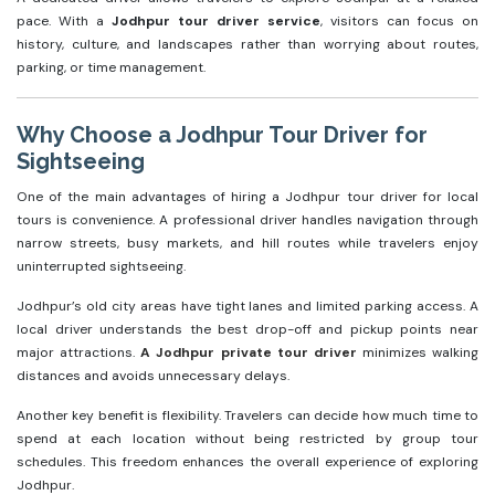
pace. With a
Jodhpur tour driver service
, visitors can focus on
history, culture, and landscapes rather than worrying about routes,
parking, or time management.
Why Choose a Jodhpur Tour Driver for
Sightseeing
One of the main advantages of hiring a Jodhpur tour driver for local
tours is convenience. A professional driver handles navigation through
narrow streets, busy markets, and hill routes while travelers enjoy
uninterrupted sightseeing.
Jodhpur’s old city areas have tight lanes and limited parking access. A
local driver understands the best drop-off and pickup points near
major attractions.
A Jodhpur private tour driver
minimizes walking
distances and avoids unnecessary delays.
Another key benefit is flexibility. Travelers can decide how much time to
spend at each location without being restricted by group tour
schedules. This freedom enhances the overall experience of exploring
Jodhpur.