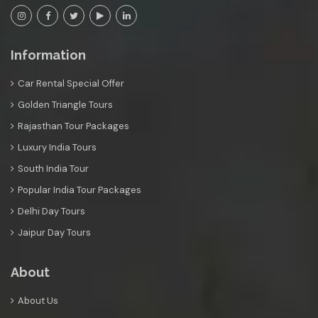
Information
Car Rental Special Offer
Golden Triangle Tours
Rajasthan Tour Packages
Luxury India Tours
South India Tour
Popular India Tour Packages
Delhi Day Tours
Jaipur Day Tours
About
About Us