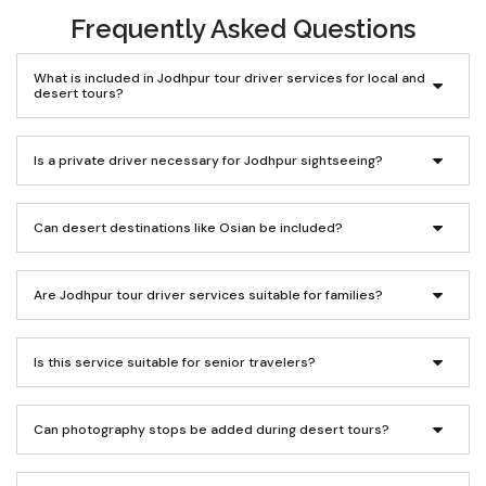
Frequently Asked Questions
What is included in Jodhpur tour driver services for local and
desert tours?
Is a private driver necessary for Jodhpur sightseeing?
Can desert destinations like Osian be included?
Are Jodhpur tour driver services suitable for families?
Is this service suitable for senior travelers?
Can photography stops be added during desert tours?