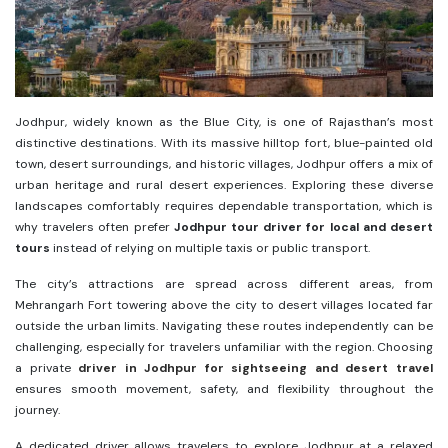
Jodhpur, widely known as the Blue City, is one of Rajasthan’s most
distinctive destinations. With its massive hilltop fort, blue-painted old
town, desert surroundings, and historic villages, Jodhpur offers a mix of
urban heritage and rural desert experiences. Exploring these diverse
landscapes comfortably requires dependable transportation, which is
why travelers often prefer
Jodhpur tour driver for local and desert
tours
instead of relying on multiple taxis or public transport.
The city’s attractions are spread across different areas, from
Mehrangarh Fort towering above the city to desert villages located far
outside the urban limits. Navigating these routes independently can be
challenging, especially for travelers unfamiliar with the region. Choosing
a private
driver in Jodhpur for sightseeing and desert travel
ensures smooth movement, safety, and flexibility throughout the
journey.
A dedicated driver allows travelers to explore Jodhpur at a relaxed