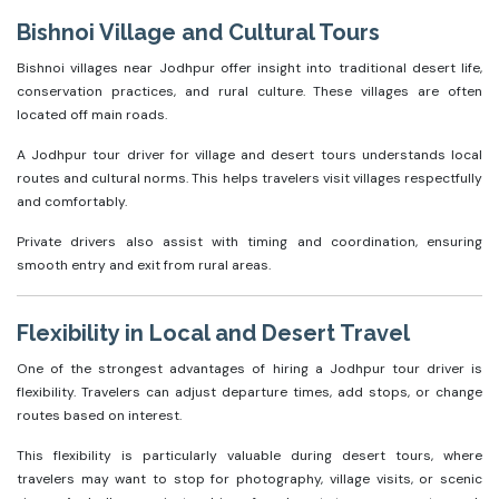
Bishnoi Village and Cultural Tours
Bishnoi villages near Jodhpur offer insight into traditional desert life,
conservation practices, and rural culture. These villages are often
located off main roads.
A Jodhpur tour driver for village and desert tours understands local
routes and cultural norms. This helps travelers visit villages respectfully
and comfortably.
Private drivers also assist with timing and coordination, ensuring
smooth entry and exit from rural areas.
Flexibility in Local and Desert Travel
One of the strongest advantages of hiring a Jodhpur tour driver is
flexibility. Travelers can adjust departure times, add stops, or change
routes based on interest.
This flexibility is particularly valuable during desert tours, where
travelers may want to stop for photography, village visits, or scenic