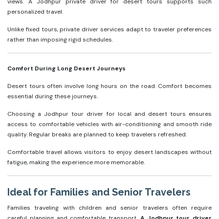
views. A Jodhpur private driver for desert tours supports such
personalized travel.
Unlike fixed tours, private driver services adapt to traveler preferences
rather than imposing rigid schedules.
Comfort During Long Desert Journeys
Desert tours often involve long hours on the road. Comfort becomes
essential during these journeys.
Choosing a Jodhpur tour driver for local and desert tours ensures
access to comfortable vehicles with air-conditioning and smooth ride
quality. Regular breaks are planned to keep travelers refreshed.
Comfortable travel allows visitors to enjoy desert landscapes without
fatigue, making the experience more memorable.
Ideal for Families and Senior Travelers
Families traveling with children and senior travelers often require
careful planning and comfortable transport.
A Jodhpur tour driver