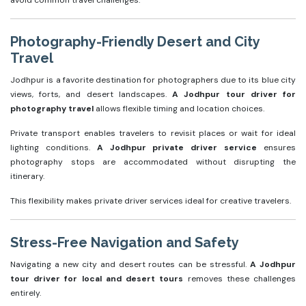
avoid common travel challenges.
Photography-Friendly Desert and City
Travel
Jodhpur is a favorite destination for photographers due to its blue city
views, forts, and desert landscapes.
A Jodhpur tour driver for
photography travel
allows flexible timing and location choices.
Private transport enables travelers to revisit places or wait for ideal
lighting conditions.
A Jodhpur private driver service
ensures
photography stops are accommodated without disrupting the
itinerary.
This flexibility makes private driver services ideal for creative travelers.
Stress-Free Navigation and Safety
Navigating a new city and desert routes can be stressful.
A Jodhpur
tour driver for local and desert tours
removes these challenges
entirely.