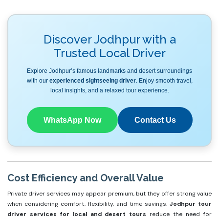
Discover Jodhpur with a
Trusted Local Driver
Explore Jodhpur’s famous landmarks and desert surroundings
with our
experienced sightseeing driver
. Enjoy smooth travel,
local insights, and a relaxed tour experience.
WhatsApp Now
Contact Us
Cost Efficiency and Overall Value
Private driver services may appear premium, but they offer strong value
when considering comfort, flexibility, and time savings.
Jodhpur tour
driver services for local and desert tours
reduce the need for