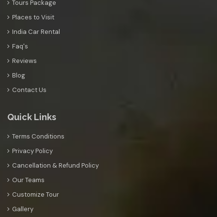
Tours Package
Places to Visit
India Car Rental
Faq's
Reviews
Blog
Contact Us
Quick Links
Terms Conditions
Privacy Policy
Cancellation & Refund Policy
Our Teams
Customize Tour
Gallery