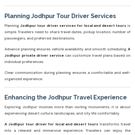
Planning Jodhpur Tour Driver Services
Planning
Jodhpur tour driver services for local and desert tours
is
simple. Travelers need to share travel dates, pickup location, number of
passengers, and preferred destinations.
Advance planning ensures vehicle availability and smooth scheduling.
A
Jodhpur private driver service
can customize travel plans based on
individual preferences.
Clear communication during planning ensures a comfortable and well-
organized experience.
Enhancing the Jodhpur Travel Experience
Exploring Jodhpur involves more than visiting monuments; it is about
experiencing desert culture, landscapes, and city life comfortably.
A Jodhpur tour driver for local and desert tours
transforms travel
into a relaxed and immersive experience. Travelers can enjoy the