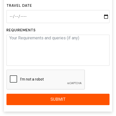
TRAVEL DATE
REQUIREMENTS
SUBMIT