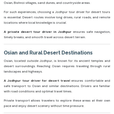
Osian, Bishnoi villages, sand dunes, and countryside areas.
For such experiences, choosing a Jodhpur tour driver for desert tours
is essential. Desert routes involve long drives, rural roads, and remote
locations where local knowledge is crucial.
A private desert tour driver in Jodhpur
ensures safe navigation,
timely breaks, and smooth travel across desert terrain.
Osian and Rural Desert Destinations
Osian, located outside Jodhpur, is known for its ancient temples and
desert surroundings. Reaching Osian requires traveling through rural
landscapes and highways.
A Jodhpur tour driver for desert travel
ensures comfortable and
safe transport to Osian and similar destinations. Drivers are familiar
with road conditions and optimal travel times.
Private transport allows travelers to explore these areas at their own
pace and enjoy desert scenery without time pressure.