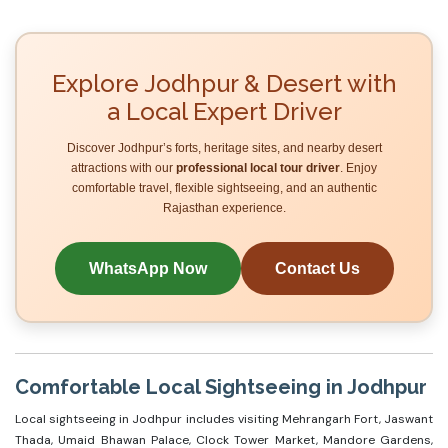
Explore Jodhpur & Desert with
a Local Expert Driver
Discover Jodhpur’s forts, heritage sites, and nearby desert
attractions with our
professional local tour driver
. Enjoy
comfortable travel, flexible sightseeing, and an authentic
Rajasthan experience.
WhatsApp Now
Contact Us
Comfortable Local Sightseeing in Jodhpur
Local sightseeing in Jodhpur includes visiting Mehrangarh Fort, Jaswant
Thada, Umaid Bhawan Palace, Clock Tower Market, Mandore Gardens,