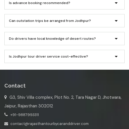
Is advance booking recommended?
Can outstation trips be arranged from Jodhpur?
Do drivers have local knowledge of desert routes?
Is Jodhpur tour driver service cost-effective?
Contact
G3, Shiv Villa complex, Plot No. 2, Tara Nagar D, Jhotwara,
Jaipur, Rajasthan 302012
+91-9887993311
contact@rajasthantourbycaranddriver.com