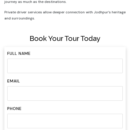
journey as much as the destinations.
Private driver services allow deeper connection with Jodhpur’s heritage
and surroundings.
Book Your Tour Today
FULL NAME
EMAIL
PHONE