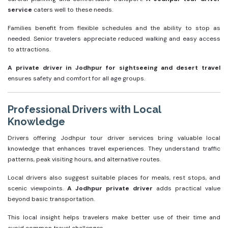
service
caters well to these needs.
Families benefit from flexible schedules and the ability to stop as
needed. Senior travelers appreciate reduced walking and easy access
to attractions.
A private driver in Jodhpur for sightseeing and desert travel
ensures safety and comfort for all age groups.
Professional Drivers with Local
Knowledge
Drivers offering Jodhpur tour driver services bring valuable local
knowledge that enhances travel experiences. They understand traffic
patterns, peak visiting hours, and alternative routes.
Local drivers also suggest suitable places for meals, rest stops, and
scenic viewpoints.
A Jodhpur private driver
adds practical value
beyond basic transportation.
This local insight helps travelers make better use of their time and