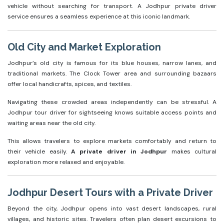
vehicle without searching for transport. A Jodhpur private driver
service ensures a seamless experience at this iconic landmark.
Old City and Market Exploration
Jodhpur’s old city is famous for its blue houses, narrow lanes, and
traditional markets. The Clock Tower area and surrounding bazaars
offer local handicrafts, spices, and textiles.
Navigating these crowded areas independently can be stressful. A
Jodhpur tour driver for sightseeing knows suitable access points and
waiting areas near the old city.
This allows travelers to explore markets comfortably and return to
their vehicle easily.
A private driver in Jodhpur
makes cultural
exploration more relaxed and enjoyable.
Jodhpur Desert Tours with a Private Driver
Beyond the city, Jodhpur opens into vast desert landscapes, rural
villages, and historic sites. Travelers often plan desert excursions to