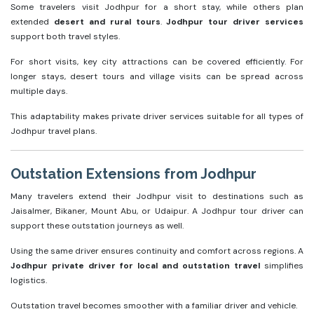
Some travelers visit Jodhpur for a short stay, while others plan
extended
desert and rural tours
.
Jodhpur tour driver services
support both travel styles.
For short visits, key city attractions can be covered efficiently. For
longer stays, desert tours and village visits can be spread across
multiple days.
This adaptability makes private driver services suitable for all types of
Jodhpur travel plans.
Outstation Extensions from Jodhpur
Many travelers extend their Jodhpur visit to destinations such as
Jaisalmer, Bikaner, Mount Abu, or Udaipur. A Jodhpur tour driver can
support these outstation journeys as well.
Using the same driver ensures continuity and comfort across regions. A
Jodhpur private driver for local and outstation travel
simplifies
logistics.
Outstation travel becomes smoother with a familiar driver and vehicle.