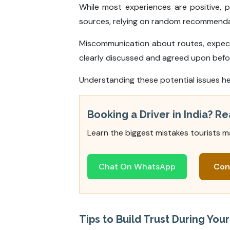
While most experiences are positive, 
sources, relying on random recommendati
Miscommunication about routes, expecta
clearly discussed and agreed upon befor
Understanding these potential issues he
Booking a Driver in India? Re
Learn the biggest mistakes tourists m
Chat On WhatsApp
Con
Tips to Build Trust During You