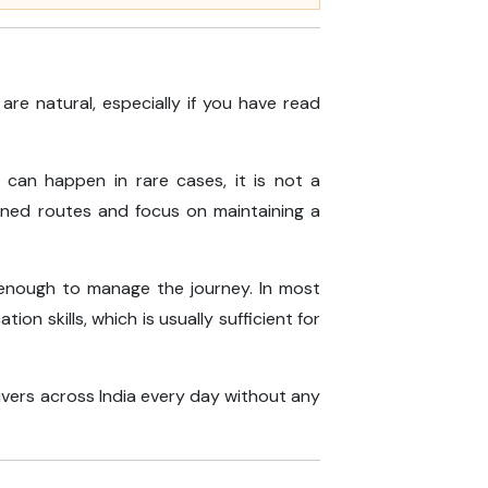
re natural, especially if you have read
can happen in rare cases, it is not a
anned routes and focus on maintaining a
 enough to manage the journey. In most
n skills, which is usually sufficient for
rivers across India every day without any