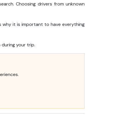
esearch. Choosing drivers from unknown
.
 why it is important to have everything
during your trip.
eriences.