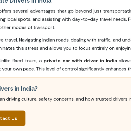
te Drivers in India
ffers several advantages that go beyond just transportation
g local spots, and assisting with day-to-day travel needs. F
h other modes of transport.
e travel. Navigating Indian roads, dealing with traffic, and u
inates this stress and allows you to focus entirely on enjoying
Unlike fixed tours, a
private car with driver in India
allows
our own pace. This level of control significantly enhances th
vers in India?
ian driving culture, safety concerns, and how trusted drivers 
tact Us