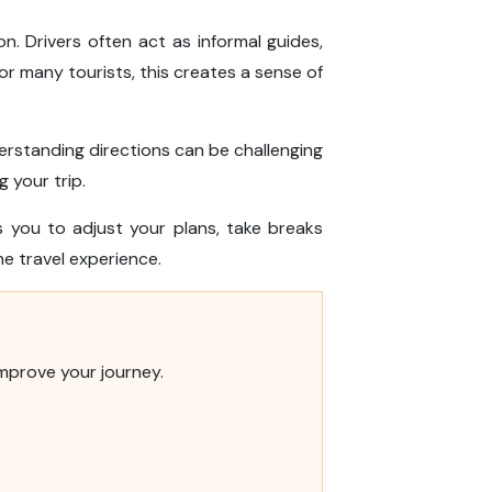
. Drivers often act as informal guides,
or many tourists, this creates a sense of
nderstanding directions can be challenging
 your trip.
 you to adjust your plans, take breaks
e travel experience.
improve your journey.