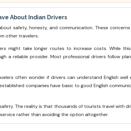
e About Indian Drivers
bout safety, honesty, and communication. These concerns a
om other travelers.
s might take longer routes to increase costs. While this 
 a reliable provider. Most professional drivers follow pl
velers often wonder if drivers can understand English well
 established companies have basic to good English communicatio
afety. The reality is that thousands of tourists travel with d
t service rather than avoiding the option altogether.