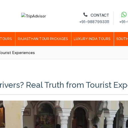
CONTACT
+91-9887993311
+91-
 TOURS
RAJASTHAN TOUR PACKAGES
LUXURY INDIA TOURS
SOUTH
Tourist Experiences
rivers? Real Truth from Tourist Ex