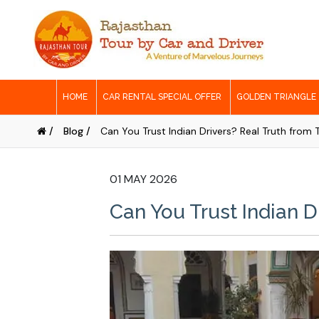
HOME
CAR RENTAL SPECIAL OFFER
GOLDEN TRIANGLE
/
Blog /
Can You Trust Indian Drivers? Real Truth from 
01 MAY 2026
Can You Trust Indian D