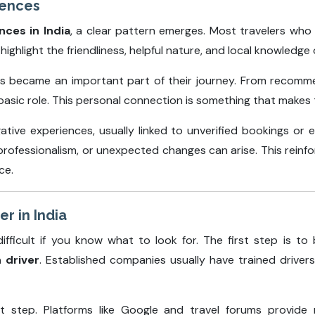
iences
nces in India
, a clear pattern emerges. Most travelers who
ighlight the friendliness, helpful nature, and local knowledge o
rs became an important part of their journey. From recomme
asic role. This personal connection is something that makes tr
tive experiences, usually linked to unverified bookings or 
 professionalism, or unexpected changes can arise. This rein
ce.
er in India
ifficult if you know what to look for. The first step is t
h driver
. Established companies usually have trained drive
t step. Platforms like Google and travel forums provide r