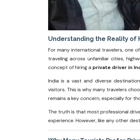
Understanding the Reality of Hi
For many international travelers, one of
traveling across unfamiliar cities, hi
concept of hiring a
private driver in In
India is a vast and diverse destinati
visitors. This is why many travelers cho
remains a key concern, especially for t
The truth is that most professional driv
experience. However, like any other des