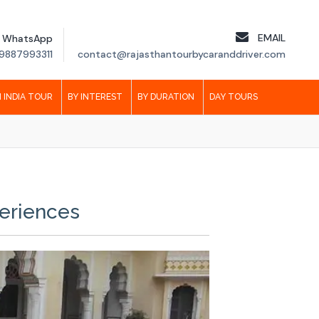
EMAIL
WhatsApp
9887993311
contact@rajasthantourbycaranddriver.com
 INDIA TOUR
BY INTEREST
BY DURATION
DAY TOURS
periences