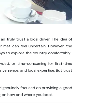
n truly trust a local driver. The idea of
er met can feel uncertain. However, the
ys to explore the country comfortably.
wded, or time-consuming for first-time
, convenience, and local expertise. But trust
and genuinely focused on providing a good
ing on how and where you book.