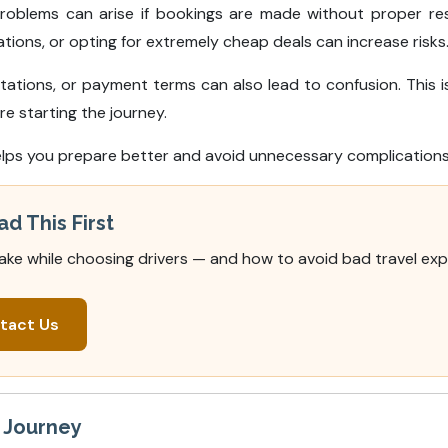
problems can arise if bookings are made without proper r
ons, or opting for extremely cheap deals can increase risks
tions, or payment terms can also lead to confusion. This is
e starting the journey.
lps you prepare better and avoid unnecessary complications 
ad This First
ake while choosing drivers — and how to avoid bad travel exp
tact Us
r Journey