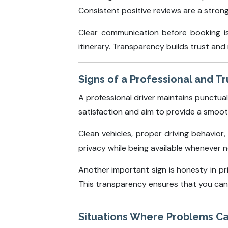
Consistent positive reviews are a strong i
Clear communication before booking is 
itinerary. Transparency builds trust an
Signs of a Professional and T
A professional driver maintains punctu
satisfaction and aim to provide a smoo
Clean vehicles, proper driving behavior
privacy while being available whenever 
Another important sign is honesty in pri
This transparency ensures that you can
Situations Where Problems C