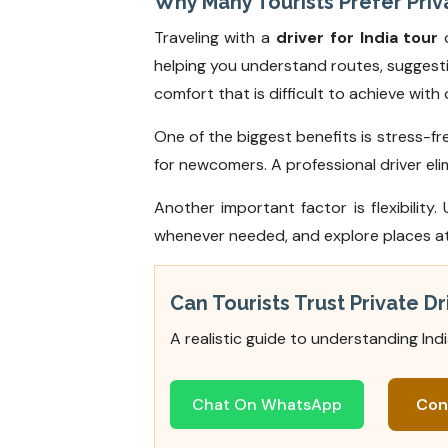
Why Many Tourists Prefer Priva
Traveling with a
driver for India tour
o
helping you understand routes, suggestin
comfort that is difficult to achieve wit
One of the biggest benefits is stress-fre
for newcomers. A professional driver elim
Another important factor is flexibility. 
whenever needed, and explore places at y
Can Tourists Trust Private Dri
A realistic guide to understanding Ind
Chat On WhatsApp
Con