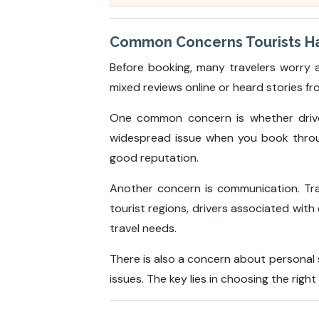
Common Concerns Tourists Hav
Before booking, many travelers worry a
mixed reviews online or heard stories fr
One common concern is whether driver
widespread issue when you book through
good reputation.
Another concern is communication. Tra
tourist regions, drivers associated with
travel needs.
There is also a concern about personal s
issues. The key lies in choosing the righ