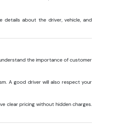
 details about the driver, vehicle, and
y understand the importance of customer
sm. A good driver will also respect your
ave clear pricing without hidden charges.