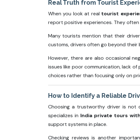
Real Truth from Tourist Exper
When you look at real
tourist experie
report positive experiences. They often h
Many tourists mention that their drive
customs, drivers often go beyond their b
However, there are also occasional nega
issues like poor communication, lack of
choices rather than focusing only on pri
How to Identify a Reliable Driv
Choosing a trustworthy driver is not d
specializes in
India private tours wit
support systems in place.
Checking reviews is another importan