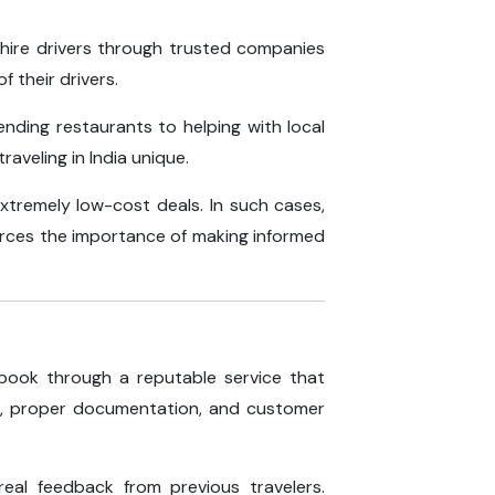
 hire drivers through trusted companies
f their drivers.
nding restaurants to helping with local
aveling in India unique.
extremely low-cost deals. In such cases,
forces the importance of making informed
o book through a reputable service that
rs, proper documentation, and customer
eal feedback from previous travelers.