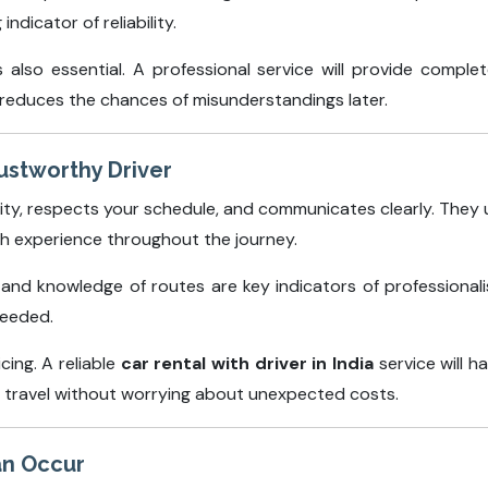
ndicator of reliability.
also essential. A professional service will provide complete
d reduces the chances of misunderstandings later.
rustworthy Driver
ality, respects your schedule, and communicates clearly. The
th experience throughout the journey.
, and knowledge of routes are key indicators of professionali
needed.
cing. A reliable
car rental with driver in India
service will h
 travel without worrying about unexpected costs.
an Occur