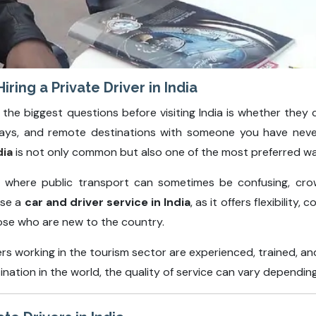
ring a Private Driver in India
 the biggest questions before visiting India is whether they ca
ghways, and remote destinations with someone you have nev
dia
is not only common but also one of the most preferred wa
on where public transport can sometimes be confusing, cro
ose a
car and driver service in India
, as it offers flexibility
hose who are new to the country.
ers working in the tourism sector are experienced, trained, 
tination in the world, the quality of service can vary depend