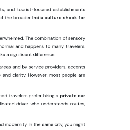
ts, and tourist-focused establishments
 of the broader
India culture shock for
overwhelmed. The combination of sensory
y normal and happens to many travelers.
e a significant difference.
t areas and by service providers, accents
e and clarity. However, most people are
ed travelers prefer hiring a
private car
dicated driver who understands routes,
nd modernity. In the same city, you might