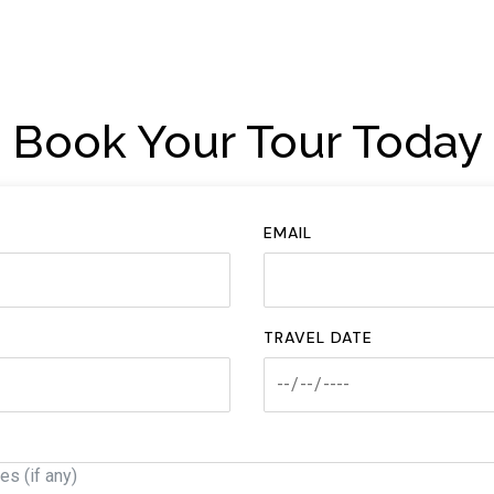
Book Your Tour Today
EMAIL
TRAVEL DATE