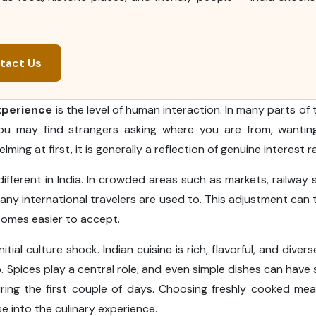
tact Us
experience
is the level of human interaction. In many parts of 
 You may find strangers asking where you are from, wantin
ming at first, it is generally a reflection of genuine interest r
fferent in India. In crowded areas such as markets, railway s
ny international travelers are used to. This adjustment can
becomes easier to accept.
itial culture shock. Indian cuisine is rich, flavorful, and diver
pices play a central role, and even simple dishes can have s
ring the first couple of days. Choosing freshly cooked me
e into the culinary experience.