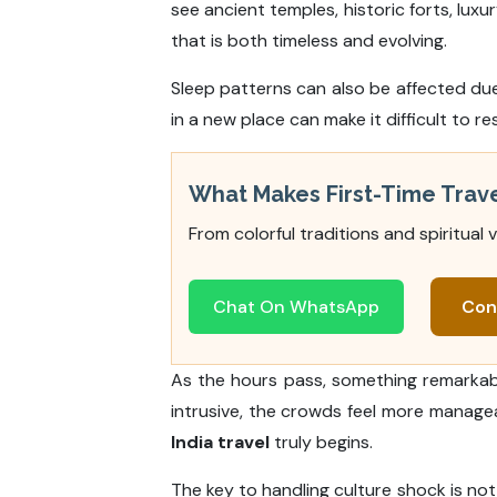
see ancient temples, historic forts, lux
that is both timeless and evolving.
Sleep patterns can also be affected due
in a new place can make it difficult to re
What Makes First-Time Tra
From colorful traditions and spiritual 
Chat On WhatsApp
Con
As the hours pass, something remarkable
intrusive, the crowds feel more manage
India travel
truly begins.
The key to handling culture shock is not t