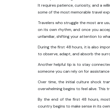
It requires patience, curiosity, and a w
some of the most memorable travel exper
Travelers who struggle the most are usu
on its own rhythm, and once you accep
unfamiliar, shifting your attention to 
During the first 48 hours, it is also imp
to observe, adapt, and absorb the surro
Another helpful tip is to stay connected 
someone you can rely on for assistance 
Over time, the initial culture shock tr
overwhelming begins to feel alive. This t
By the end of the first 48 hours, most
country begins to make sense in its own 