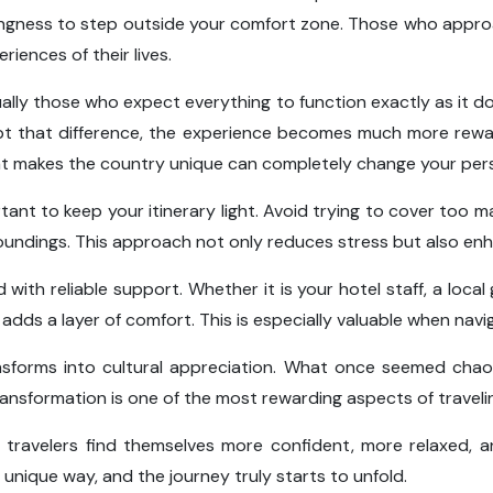
illingness to step outside your comfort zone. Those who approac
iences of their lives.
ally those who expect everything to function exactly as it do
t that difference, the experience becomes much more reward
what makes the country unique can completely change your per
ortant to keep your itinerary light. Avoid trying to cover too m
undings. This approach not only reduces stress but also enh
with reliable support. Whether it is your hotel staff, a local 
adds a layer of comfort. This is especially valuable when nav
ansforms into cultural appreciation. What once seemed chaot
ransformation is one of the most rewarding aspects of traveling
 travelers find themselves more confident, more relaxed, 
unique way, and the journey truly starts to unfold.