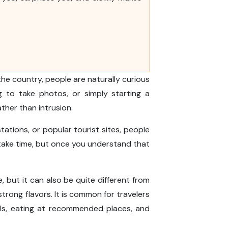
the country, people are naturally curious
g to take photos, or simply starting a
ather than intrusion.
tations, or popular tourist sites, people
 take time, but once you understand that
se, but it can also be quite different from
trong flavors. It is common for travelers
als, eating at recommended places, and