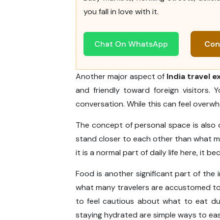
you fall in love with it.
Chat On WhatsApp
Con
Another major aspect of
India travel 
and friendly toward foreign visitors.
conversation. While this can feel overwhel
The concept of personal space is also di
stand closer to each other than what ma
it is a normal part of daily life here, it 
Food is another significant part of the in
what many travelers are accustomed to. S
to feel cautious about what to eat du
staying hydrated are simple ways to eas