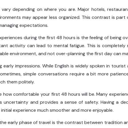
 vary depending on where you are. Major hotels, restauran
vironments may appear less organized. This contrast is part
 managing expectations.
periences during the first 48 hours is the feeling of being 
tant activity can lead to mental fatigue. This is completel
table environment, and not over-planning the first day can mak
 early impressions. While English is widely spoken in touris
ometimes, simple conversations require a bit more patienc
ach them politely.
e how comfortable your first 48 hours will be. Many experienc
 uncertainty and provides a sense of safety. Having a de
r initial experience much smoother and more enjoyable.
he early phase of travel is the contrast between tradition a