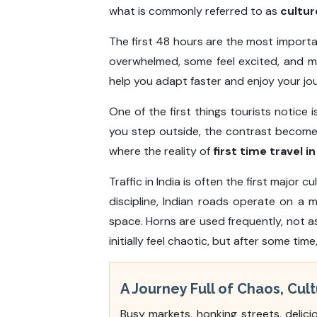
what is commonly referred to as
cultur
The first 48 hours are the most importa
overwhelmed, some feel excited, and m
help you adapt faster and enjoy your jo
One of the first things tourists notice 
you step outside, the contrast becomes 
where the reality of
first time travel in
Traffic in India is often the first major 
discipline, Indian roads operate on a 
space. Horns are used frequently, not a
initially feel chaotic, but after some ti
A Journey Full of Chaos, Cu
Busy markets, honking streets, delici