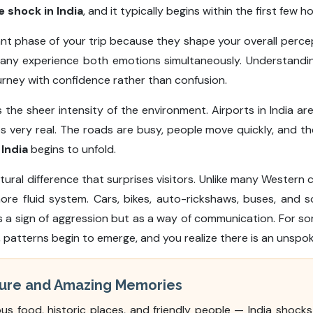
e shock in India
, and it typically begins within the first few ho
nt phase of your trip because they shape your overall percep
any experience both emotions simultaneously. Understandi
urney with confidence rather than confusion.
is the sheer intensity of the environment. Airports in India
very real. The roads are busy, people move quickly, and there
 India
begins to unfold.
cultural difference that surprises visitors. Unlike many Western 
more fluid system. Cars, bikes, auto-rickshaws, buses, an
s a sign of aggression but as a way of communication. For som
me, patterns begin to emerge, and you realize there is an unspo
lture and Amazing Memories
ous food, historic places, and friendly people — India shock