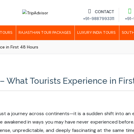
CONTACT
+91-9887993311
+91-
 TOURS
RAJASTHAN TOUR PACKAGES
LUXURY INDIA TOURS
SOUTH
ce in First 48 Hours
 – What Tourists Experience in Firs
ot just a journey across continents—it is a sudden shift into a
re awakened in ways you may have never experienced before. T
nse, unpredictable, and deeply fascinating at the same time. 