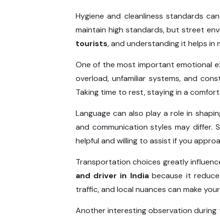
Hygiene and cleanliness standards can
maintain high standards, but street en
tourists
, and understanding it helps in
One of the most important emotional ex
overload, unfamiliar systems, and cons
Taking time to rest, staying in a comfor
Language can also play a role in shaping
and communication styles may differ. S
helpful and willing to assist if you appro
Transportation choices greatly influenc
and driver in India
because it reduces
traffic, and local nuances can make you
Another interesting observation during t