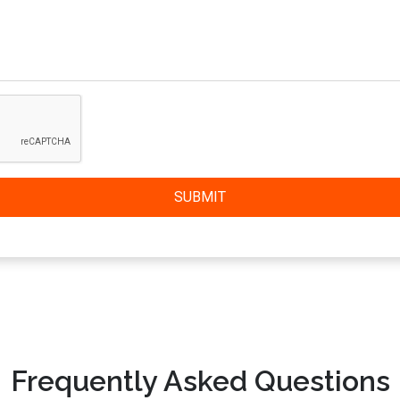
SUBMIT
Frequently Asked Questions