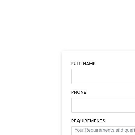
FULL NAME
PHONE
REQUIREMENTS