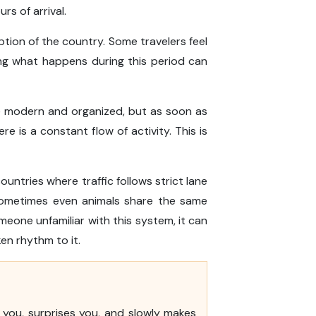
urs of arrival.
tion of the country. Some travelers feel
ng what happens during this period can
 are modern and organized, but as soon as
 is a constant flow of activity. This is
countries where traffic follows strict lane
d sometimes even animals share the same
eone unfamiliar with this system, it can
ken rhythm to it.
s you, surprises you, and slowly makes