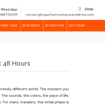
EMAIL
WhatsApp
9887993311
contact@rajasthantourbycaranddriver.com
 INDIA TOUR
BY INTEREST
BY DURATION
DAY TOURS
t 48 Hours
n entirely different world. The moment you
he sounds, the colors, the pace of life,
For many travelers, this initial phase is