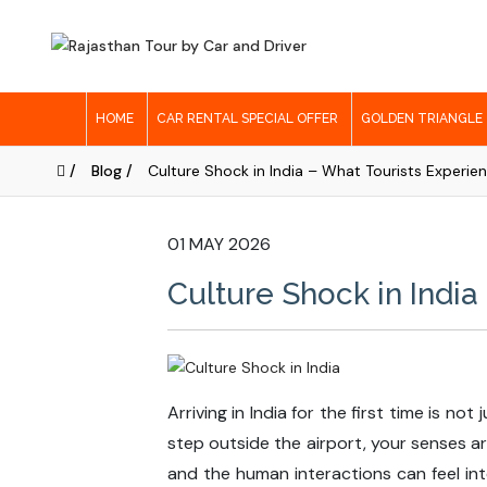
HOME
CAR RENTAL SPECIAL OFFER
GOLDEN TRIANGLE
/
Blog /
Culture Shock in India – What Tourists Experien
01 MAY 2026
Culture Shock in India
Arriving in India for the first time is n
step outside the airport, your senses a
and the human interactions can feel inte