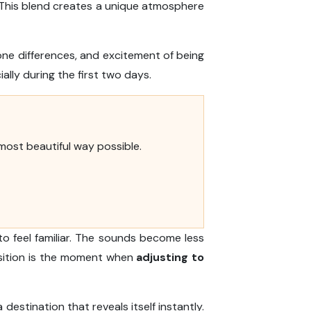
e. This blend creates a unique atmosphere
one differences, and excitement of being
ially during the first two days.
 most beautiful way possible.
to feel familiar. The sounds become less
nsition is the moment when
adjusting to
 destination that reveals itself instantly.