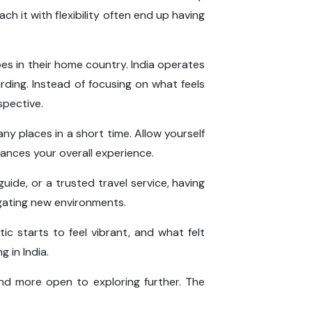
h it with flexibility often end up having
es in their home country. India operates
ing. Instead of focusing on what feels
spective.
any places in a short time. Allow yourself
ances your overall experience.
guide, or a trusted travel service, having
igating new environments.
ic starts to feel vibrant, and what felt
 in India.
and more open to exploring further. The