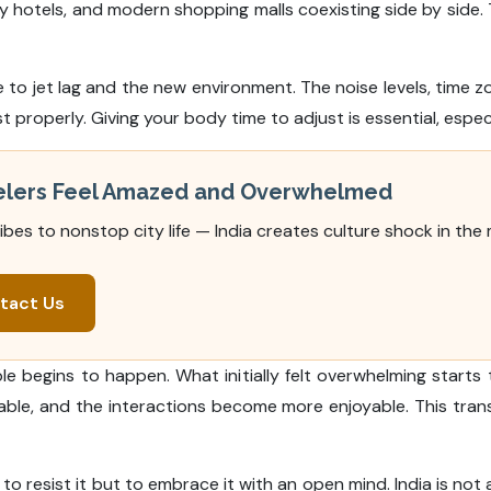
ury hotels, and modern shopping malls coexisting side by sid
 to jet lag and the new environment. The noise levels, time z
st properly. Giving your body time to adjust is essential, espec
velers Feel Amazed and Overwhelmed
vibes to nonstop city life — India creates culture shock in the
tact Us
 begins to happen. What initially felt overwhelming starts 
able, and the interactions become more enjoyable. This tra
o resist it but to embrace it with an open mind. India is not a